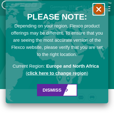
Menu
Germany
[EN]
My List
PLEASE NOTE:
Depending on your region, Flexco product
offerings may be different. To ensure that you
are seeing the most accurate version of the
Flexco website, please verify that you are set
to the right location.
Current Region:
Europe and North Africa
(
click here to change region
)
DISMISS
Email
Print