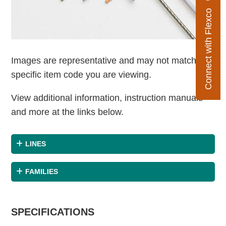
Connect with Flexco
Images are representative and may not match the
specific item code you are viewing.
View additional information, instruction manuals
and more at the links below.
LINES
FAMILIES
SPECIFICATIONS