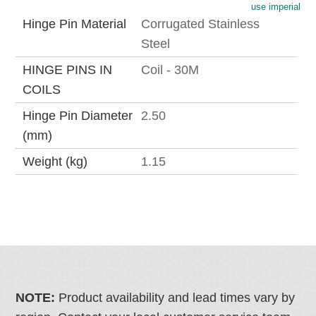
use imperial
Hinge Pin Material
Corrugated Stainless
Steel
HINGE PINS IN
Coil - 30M
COILS
Hinge Pin Diameter
2.50
(mm)
Weight (kg)
1.15
NOTE:
Product availability and lead times vary by