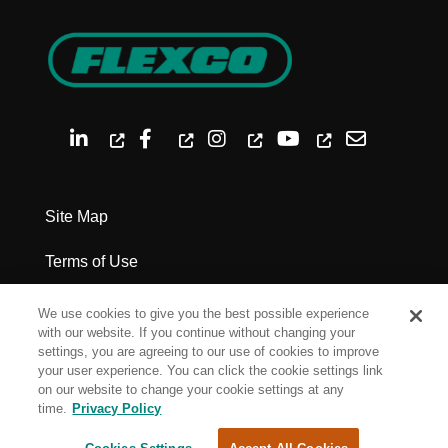
Site Map
Terms of Use
Privacy Policy
We use cookies to give you the best possible experience
with our website. If you continue without changing your
Legal Notices
settings, you are agreeing to our use of cookies to improve
your user experience. You can click the cookie settings link
on our website to change your cookie settings at any
Cookie Settings
time.
Privacy Policy