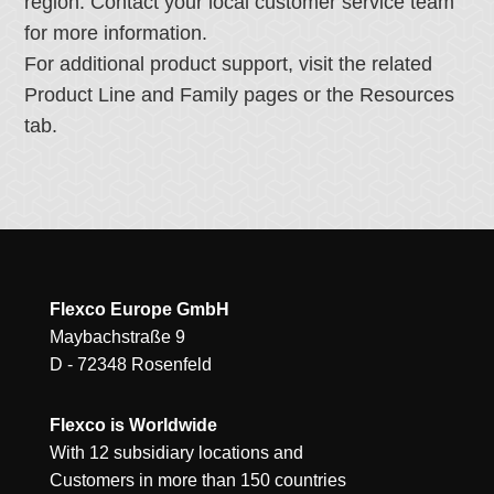
region. Contact your local customer service team
for more information.
For additional product support, visit the related
Product Line and Family pages or the Resources
tab.
Flexco Europe GmbH
Maybachstraße 9
D - 72348 Rosenfeld
Flexco is Worldwide
With 12 subsidiary locations and
Customers in more than 150 countries