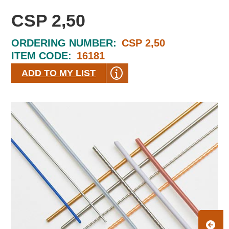
CSP 2,50
ORDERING NUMBER:
CSP 2,50
ITEM CODE:
16181
ADD TO MY LIST