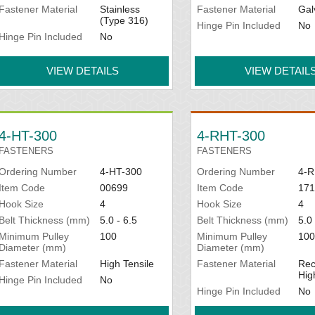
Fastener Material
Stainless
Fastener Material
Gal
(Type 316)
Hinge Pin Included
No
Hinge Pin Included
No
VIEW DETAILS
VIEW DETAIL
4-HT-300
4-RHT-300
FASTENERS
FASTENERS
Ordering Number
4-HT-300
Ordering Number
4-R
Item Code
00699
Item Code
171
Hook Size
4
Hook Size
4
Belt Thickness (mm)
5.0 - 6.5
Belt Thickness (mm)
5.0 
Minimum Pulley
100
Minimum Pulley
100
Diameter (mm)
Diameter (mm)
Fastener Material
High Tensile
Fastener Material
Rec
Hig
Hinge Pin Included
No
Hinge Pin Included
No