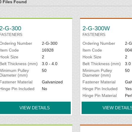
0 Files Found
2-G-300
2-G-300W
FASTENERS
FASTENERS
Ordering Number
2-G-300
Ordering Number
2-
Item Code
16928
Item Code
004
Hook Size
2
Hook Size
2
Belt Thickness (mm)
3.0 - 4.0
Belt Thickness (mm)
3.0 
Minimum Pulley
50
Minimum Pulley
50
Diameter (mm)
Diameter (mm)
Fastener Material
Galvanized
Fastener Material
Gal
Hinge Pin Included
No
Hinge Pin Included
Yes
Hinge Pin Material
Per
VIEW DETAILS
VIEW DETAIL