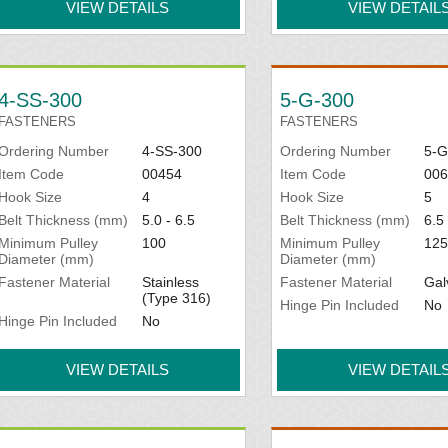
VIEW DETAILS
VIEW DETAIL
4-SS-300
5-G-300
FASTENERS
FASTENERS
Ordering Number
4-SS-300
Ordering Number
5-G
Item Code
00454
Item Code
006
Hook Size
4
Hook Size
5
Belt Thickness (mm)
5.0 - 6.5
Belt Thickness (mm)
6.5 
Minimum Pulley
100
Minimum Pulley
125
Diameter (mm)
Diameter (mm)
Fastener Material
Stainless
Fastener Material
Gal
(Type 316)
Hinge Pin Included
No
Hinge Pin Included
No
VIEW DETAILS
VIEW DETAIL