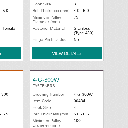
Hook Size
3
- 5.0
Belt Thickness (mm)
4.0 - 5.0
Minimum Pulley
75
Diameter (mm)
h Tensile
Fastener Material
Stainless
(Type 430)
Hinge Pin Included
No
S
VIEW DETAILS
4-G-300W
FASTENERS
-300
Ordering Number
4-G-300W
11
Item Code
00484
Hook Size
4
- 6.5
Belt Thickness (mm)
5.0 - 6.5
Minimum Pulley
100
Diameter (mm)