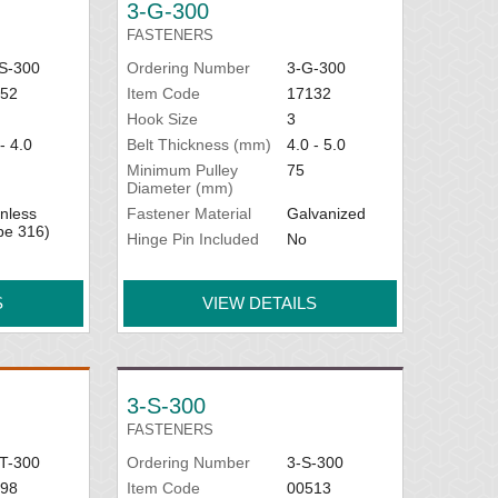
3-G-300
FASTENERS
S-300
Ordering Number
3-G-300
52
Item Code
17132
Hook Size
3
- 4.0
Belt Thickness (mm)
4.0 - 5.0
Minimum Pulley
75
Diameter (mm)
inless
Fastener Material
Galvanized
pe 316)
Hinge Pin Included
No
S
VIEW DETAILS
3-S-300
FASTENERS
T-300
Ordering Number
3-S-300
98
Item Code
00513