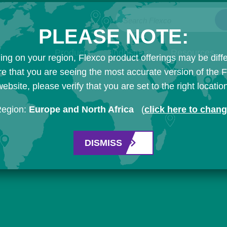
Search Flexco
PLEASE NOTE:
Products
Industries
Resources
ng on your region, Flexco product offerings may be diffe
e that you are seeing the most accurate version of the 
ebsite, please verify that you are set to the right locatio
Region:
Europe and North Africa
(
click here to chan
DISMISS