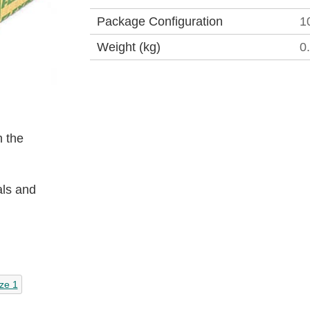
Package Configuration
1
Weight (kg)
0
 the
als and
ze 1