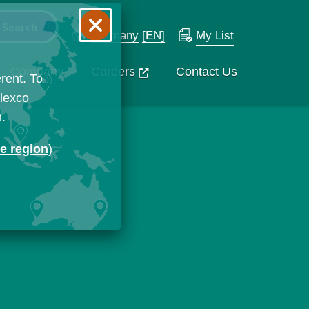
Germany
[EN]
My List
Company
Careers
Contact Us
rent. To
Flexco
n.
ge region
)