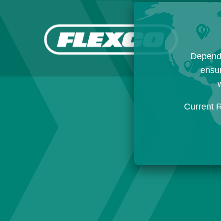
Dependi
ensur
w
Current 