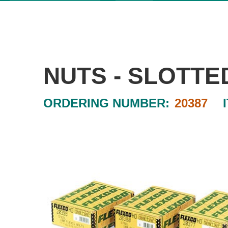
NUTS - SLOTTE
ORDERING NUMBER:
20387