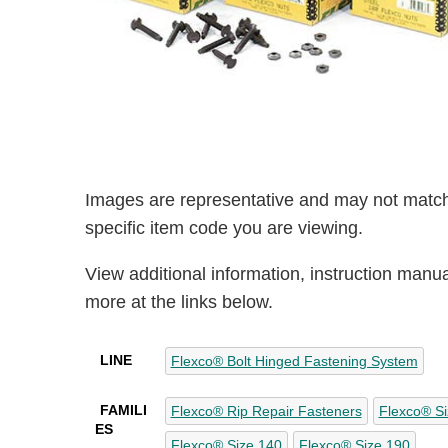
Images are representative and may not match
specific item code you are viewing.
View additional information, instruction manu
more at the links below.
LINE
Flexco® Bolt Hinged Fastening System
FAMILI
Flexco® Rip Repair Fasteners
Flexco® Si
ES
Flexco® Size 140
Flexco® Size 190