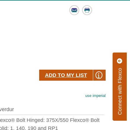
Email
Print
Connect with Flexco
ADD TO MY LIST
use imperial
verdur
lexco® Bolt Hinged: 375X/550 Flexco® Bolt
olid: 1, 140, 190 and RP1