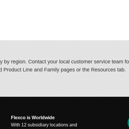
ry by region. Contact your local customer service team f
ated Product Line and Family pages or the Resources tab.
Flexco is Worldwide
With 12 subsidiary locations and