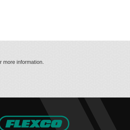
or more information.