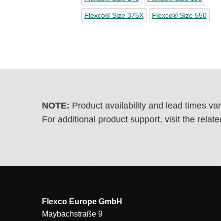
Flexco® Size 375X
Flexco® Size 550
NOTE:
Product availability and lead times va
For additional product support, visit the rel
Flexco Europe GmbH
Maybachstraße 9