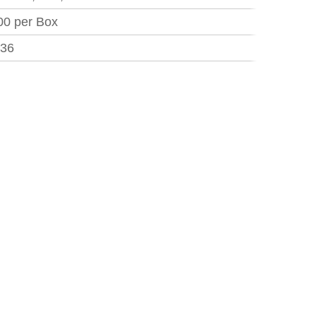
00 per Box
.36