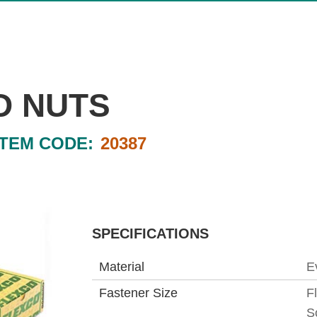
D NUTS
ITEM CODE:
20387
SPECIFICATIONS
Material
E
Fastener Size
F
S