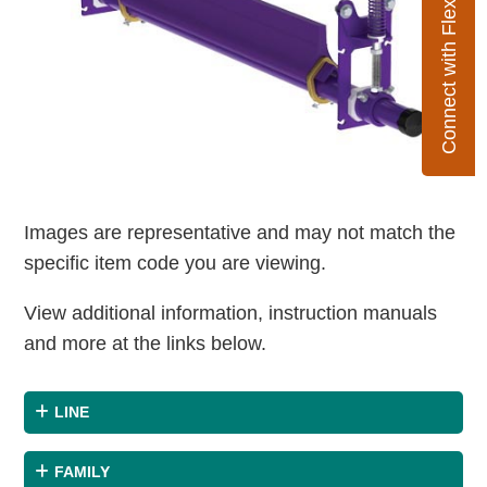
Connect with Flexco
Images are representative and may not match the
specific item code you are viewing.
View additional information, instruction manuals
and more at the links below.
LINE
FAMILY