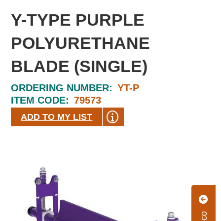
Y-TYPE PURPLE
POLYURETHANE
BLADE (SINGLE)
ORDERING NUMBER:
YT-P
ITEM CODE:
79573
ADD TO MY LIST