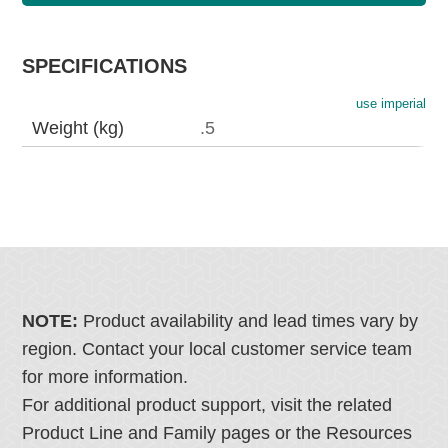
SPECIFICATIONS
use imperial
Weight (kg)
.5
NOTE:
Product availability and lead times vary by
region. Contact your local customer service team
for more information.
For additional product support, visit the related
Product Line and Family pages or the Resources