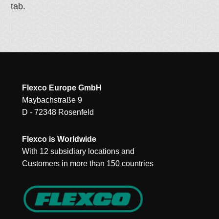
tab.
Flexco Europe GmbH
Maybachstraße 9
D - 72348 Rosenfeld
Flexco is Worldwide
With 12 subsidiary locations and
Customers in more than 150 countries