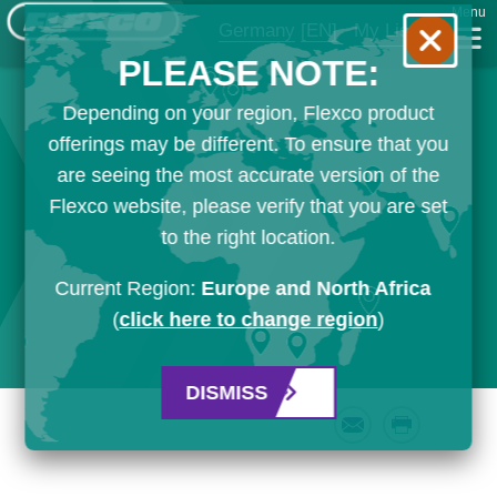
Menu
Germany
[EN]
My List
PLEASE NOTE:
Depending on your region, Flexco product
offerings may be different. To ensure that you
are seeing the most accurate version of the
Flexco website, please verify that you are set
to the right location.
Current Region:
Europe and North Africa
(
click here to change region
)
DISMISS
Email
Print