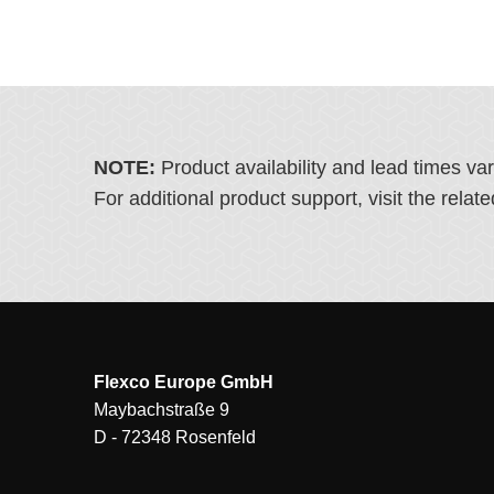
NOTE:
Product availability and lead times va
For additional product support, visit the rel
Flexco Europe GmbH
Maybachstraße 9
D - 72348 Rosenfeld