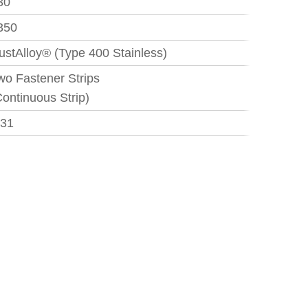
30
350
ustAlloy® (Type 400 Stainless)
wo Fastener Strips
Continuous Strip)
.31