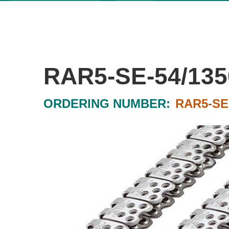
RAR5-SE-54/135
ORDERING NUMBER:
RAR5-SE-