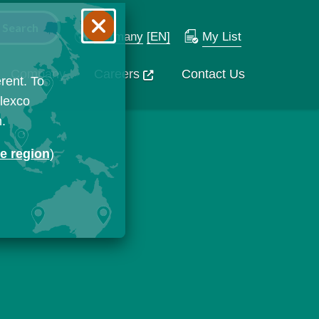
Germany
[EN]
My List
Company
Careers
Contact Us
rent. To
Flexco
n.
ge region
)