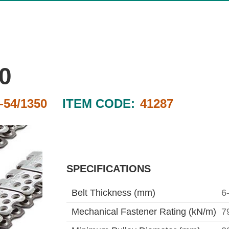
0
54/1350
ITEM CODE:
41287
SPECIFICATIONS
Belt Thickness (mm)
6
Mechanical Fastener Rating (kN/m)
7