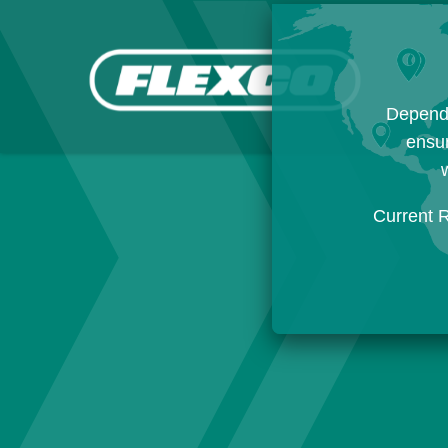
Dependi
ensur
w
Current 