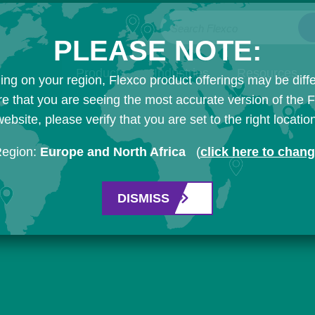
Search Flexco
PLEASE NOTE:
Products
Industries
Resources
ng on your region, Flexco product offerings may be diffe
e that you are seeing the most accurate version of the 
ebsite, please verify that you are set to the right locatio
Region:
Europe and North Africa
(
click here to chan
DISMISS