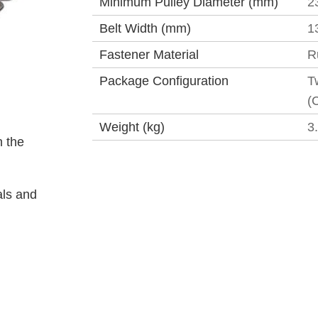
Minimum Pulley Diameter (mm)
2
Belt Width (mm)
1
Fastener Material
R
Package Configuration
T
(
Weight (kg)
3
 the
als and