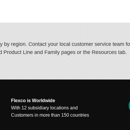
ry by region. Contact your local customer service team f
ated Product Line and Family pages or the Resources tab.
Flexco is Worldwide
With 12 subsidiary locations and
Customers in more than 150 countries