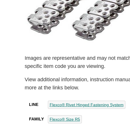
Images are representative and may not match
specific item code you are viewing.
View additional information, instruction manu
more at the links below.
LINE
Flexco® Rivet Hinged Fastening System
FAMILY
Flexco® Size R5