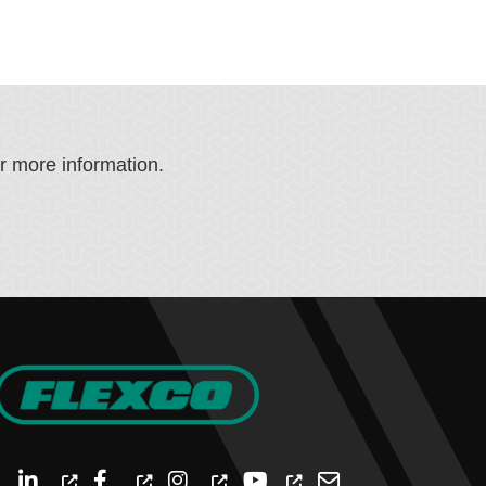
or more information.