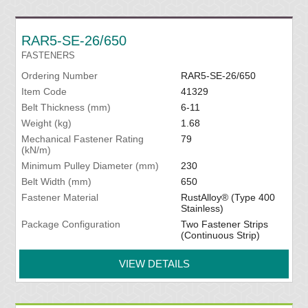
RAR5-SE-26/650
FASTENERS
Ordering Number
RAR5-SE-26/650
Item Code
41329
Belt Thickness (mm)
6-11
Weight (kg)
1.68
Mechanical Fastener Rating
79
(kN/m)
Minimum Pulley Diameter (mm)
230
Belt Width (mm)
650
Fastener Material
RustAlloy® (Type 400
Stainless)
Package Configuration
Two Fastener Strips
(Continuous Strip)
VIEW DETAILS