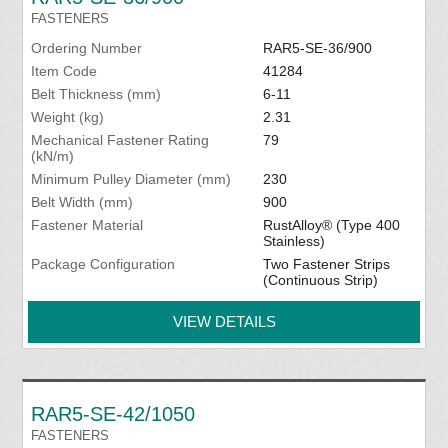
FASTENERS
Ordering Number
RAR5-SE-36/900
Item Code
41284
Belt Thickness (mm)
6-11
Weight (kg)
2.31
Mechanical Fastener Rating
79
(kN/m)
Minimum Pulley Diameter (mm)
230
Belt Width (mm)
900
Fastener Material
RustAlloy® (Type 400
Stainless)
Package Configuration
Two Fastener Strips
(Continuous Strip)
VIEW DETAILS
RAR5-SE-42/1050
FASTENERS