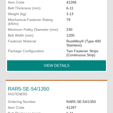
Item Code
41286
Belt Thickness (mm)
6-11
Weight (kg)
3.13
Mechanical Fastener Rating
79
(kN/m)
Minimum Pulley Diameter (mm)
230
Belt Width (mm)
1200
Fastener Material
RustAlloy® (Type 400
Stainless)
Package Configuration
Two Fastener Strips
(Continuous Strip)
VIEW DETAILS
RAR5-SE-54/1350
FASTENERS
Ordering Number
RAR5-SE-54/1350
Item Code
41287