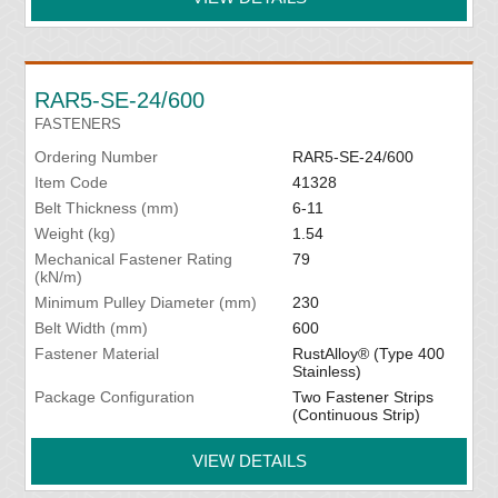
RAR5-SE-24/600
FASTENERS
Ordering Number
RAR5-SE-24/600
Item Code
41328
Belt Thickness (mm)
6-11
Weight (kg)
1.54
Mechanical Fastener Rating
79
(kN/m)
Minimum Pulley Diameter (mm)
230
Belt Width (mm)
600
Fastener Material
RustAlloy® (Type 400
Stainless)
Package Configuration
Two Fastener Strips
(Continuous Strip)
VIEW DETAILS