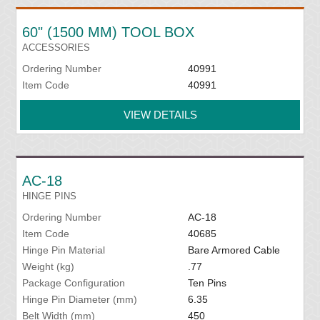
60" (1500 MM) TOOL BOX
ACCESSORIES
Ordering Number
40991
Item Code
40991
VIEW DETAILS
AC-18
HINGE PINS
Ordering Number
AC-18
Item Code
40685
Hinge Pin Material
Bare Armored Cable
Weight (kg)
.77
Package Configuration
Ten Pins
Hinge Pin Diameter (mm)
6.35
Belt Width (mm)
450