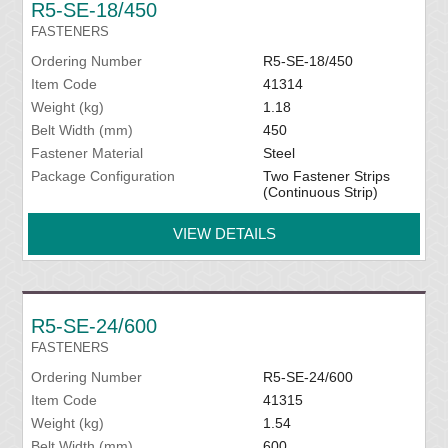
R5-SE-18/450
FASTENERS
Ordering Number
R5-SE-18/450
Item Code
41314
Weight (kg)
1.18
Belt Width (mm)
450
Fastener Material
Steel
Package Configuration
Two Fastener Strips
(Continuous Strip)
VIEW DETAILS
R5-SE-24/600
FASTENERS
Ordering Number
R5-SE-24/600
Item Code
41315
Weight (kg)
1.54
Belt Width (mm)
600