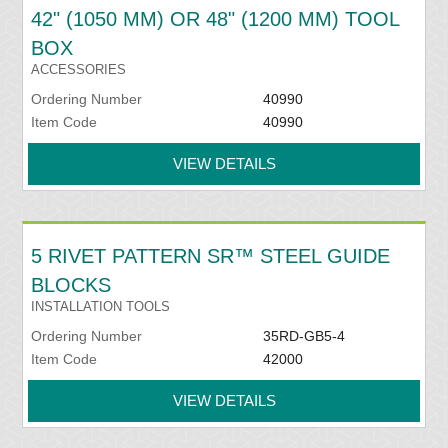
42" (1050 MM) OR 48" (1200 MM) TOOL
BOX
ACCESSORIES
Ordering Number
40990
Item Code
40990
VIEW DETAILS
5 RIVET PATTERN SR™ STEEL GUIDE
BLOCKS
INSTALLATION TOOLS
Ordering Number
35RD-GB5-4
Item Code
42000
VIEW DETAILS