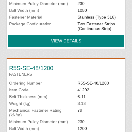
Minimum Pulley Diameter (mm)
230
Belt Width (mm)
1050
Fastener Material
Stainless (Type 316)
Package Configuration
Two Fastener Strips
(Continuous Strip)
VIEW DETAILS
R5S-SE-48/1200
FASTENERS
Ordering Number
R5S-SE-48/1200
Item Code
41292
Belt Thickness (mm)
6-11
Weight (kg)
3.13
Mechanical Fastener Rating
79
(kN/m)
Minimum Pulley Diameter (mm)
230
Belt Width (mm)
1200