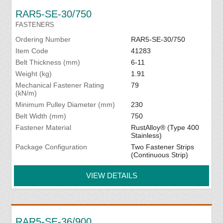
RAR5-SE-30/750
FASTENERS
Ordering Number
RAR5-SE-30/750
Item Code
41283
Belt Thickness (mm)
6-11
Weight (kg)
1.91
Mechanical Fastener Rating
79
(kN/m)
Minimum Pulley Diameter (mm)
230
Belt Width (mm)
750
Fastener Material
RustAlloy® (Type 400
Stainless)
Package Configuration
Two Fastener Strips
(Continuous Strip)
VIEW DETAILS
RAR5-SE-36/900