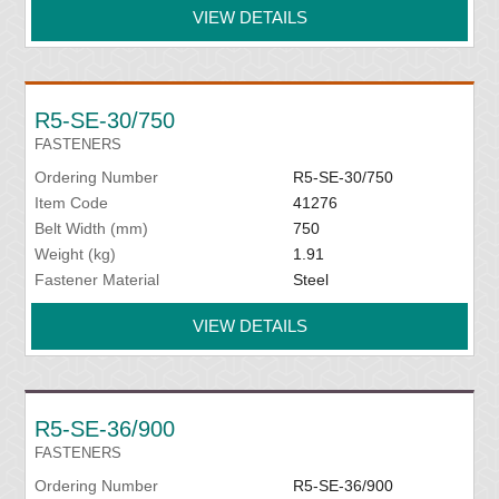
VIEW DETAILS
R5-SE-30/750
FASTENERS
Ordering Number
R5-SE-30/750
Item Code
41276
Belt Width (mm)
750
Weight (kg)
1.91
Fastener Material
Steel
VIEW DETAILS
R5-SE-36/900
FASTENERS
Ordering Number
R5-SE-36/900