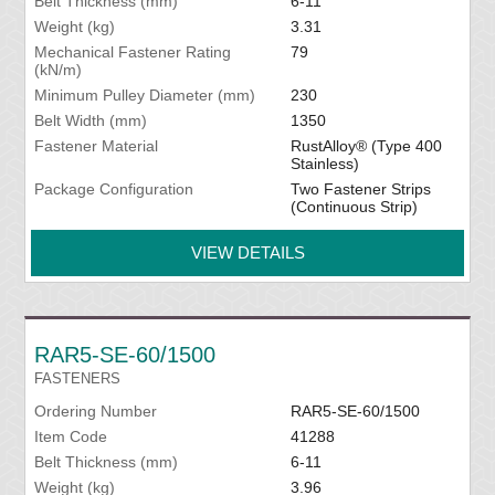
Belt Thickness (mm)
6-11
Weight (kg)
3.31
Mechanical Fastener Rating
79
(kN/m)
Minimum Pulley Diameter (mm)
230
Belt Width (mm)
1350
Fastener Material
RustAlloy® (Type 400
Stainless)
Package Configuration
Two Fastener Strips
(Continuous Strip)
VIEW DETAILS
RAR5-SE-60/1500
FASTENERS
Ordering Number
RAR5-SE-60/1500
Item Code
41288
Belt Thickness (mm)
6-11
Weight (kg)
3.96