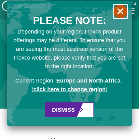
Menu
Germany
[EN]
My List
PLEASE NOTE:
Depending on your region, Flexco product
offerings may be different. To ensure that you
are seeing the most accurate version of the
Flexco website, please verify that you are set
to the right location.
Current Region:
Europe and North Africa
(
click here to change region
)
DISMISS
Email
Print