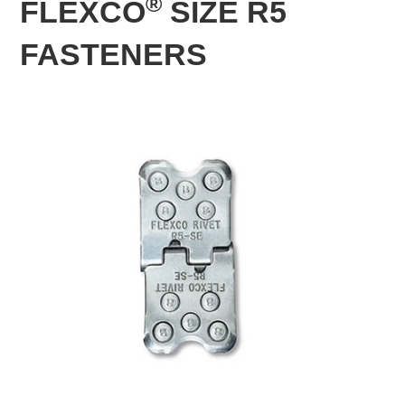
®
FLEXCO
SIZE R5
FASTENERS