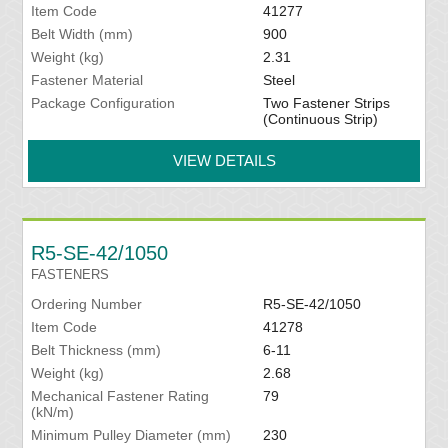
Item Code
41277
Belt Width (mm)
900
Weight (kg)
2.31
Fastener Material
Steel
Package Configuration
Two Fastener Strips
(Continuous Strip)
VIEW DETAILS
R5-SE-42/1050
FASTENERS
Ordering Number
R5-SE-42/1050
Item Code
41278
Belt Thickness (mm)
6-11
Weight (kg)
2.68
Mechanical Fastener Rating
79
(kN/m)
Minimum Pulley Diameter (mm)
230