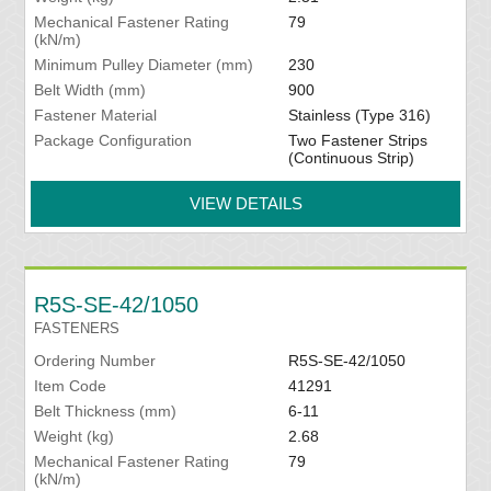
Mechanical Fastener Rating
79
(kN/m)
Minimum Pulley Diameter (mm)
230
Belt Width (mm)
900
Fastener Material
Stainless (Type 316)
Package Configuration
Two Fastener Strips
(Continuous Strip)
VIEW DETAILS
R5S-SE-42/1050
FASTENERS
Ordering Number
R5S-SE-42/1050
Item Code
41291
Belt Thickness (mm)
6-11
Weight (kg)
2.68
Mechanical Fastener Rating
79
(kN/m)