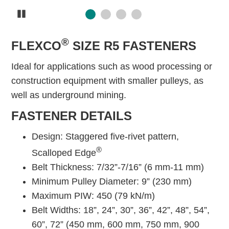
Pause
®
FLEXCO
SIZE R5 FASTENERS
Ideal for applications such as wood processing or
construction equipment with smaller pulleys, as
well as underground mining.
FASTENER DETAILS
Design: Staggered five-rivet pattern,
®
Scalloped Edge
Belt Thickness: 7/32”-7/16” (6 mm-11 mm)
Minimum Pulley Diameter: 9” (230 mm)
Maximum PIW: 450 (79 kN/m)
Belt Widths: 18”, 24”, 30”, 36”, 42”, 48”, 54”,
60”, 72” (450 mm, 600 mm, 750 mm, 900