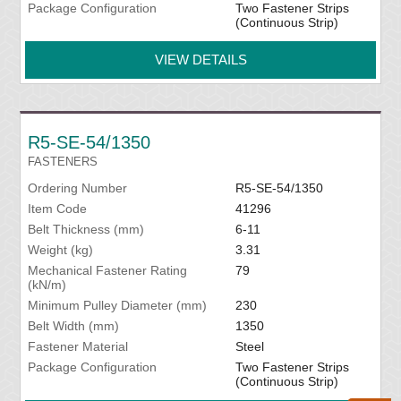
Package Configuration
Two Fastener Strips
(Continuous Strip)
VIEW DETAILS
R5-SE-54/1350
FASTENERS
Ordering Number
R5-SE-54/1350
Item Code
41296
Belt Thickness (mm)
6-11
Weight (kg)
3.31
Mechanical Fastener Rating
79
(kN/m)
Minimum Pulley Diameter (mm)
230
Belt Width (mm)
1350
Fastener Material
Steel
Package Configuration
Two Fastener Strips
(Continuous Strip)