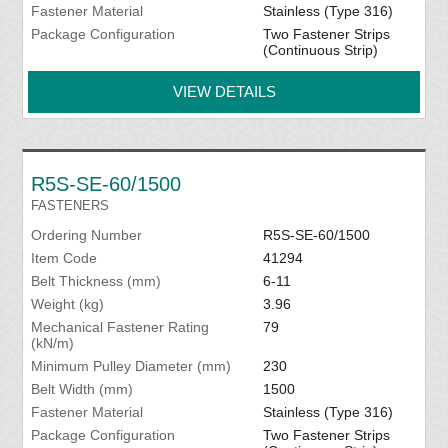
Fastener Material
Stainless (Type 316)
Package Configuration
Two Fastener Strips
(Continuous Strip)
VIEW DETAILS
R5S-SE-60/1500
FASTENERS
Ordering Number
R5S-SE-60/1500
Item Code
41294
Belt Thickness (mm)
6-11
Weight (kg)
3.96
Mechanical Fastener Rating
79
(kN/m)
Minimum Pulley Diameter (mm)
230
Belt Width (mm)
1500
Fastener Material
Stainless (Type 316)
Package Configuration
Two Fastener Strips