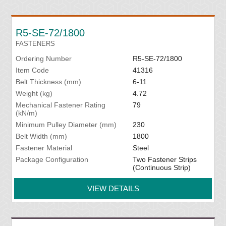
R5-SE-72/1800
FASTENERS
Ordering Number
R5-SE-72/1800
Item Code
41316
Belt Thickness (mm)
6-11
Weight (kg)
4.72
Mechanical Fastener Rating
79
(kN/m)
Minimum Pulley Diameter (mm)
230
Belt Width (mm)
1800
Fastener Material
Steel
Package Configuration
Two Fastener Strips
(Continuous Strip)
VIEW DETAILS