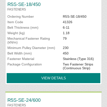
R5S-SE-18/450
FASTENERS
Ordering Number
R5S-SE-18/450
Item Code
41326
Belt Thickness (mm)
6-11
Weight (kg)
1.18
Mechanical Fastener Rating
79
(kN/m)
Minimum Pulley Diameter (mm)
230
Belt Width (mm)
450
Fastener Material
Stainless (Type 316)
Package Configuration
Two Fastener Strips
(Continuous Strip)
VIEW DETAILS
R5S-SE-24/600
FASTENERS