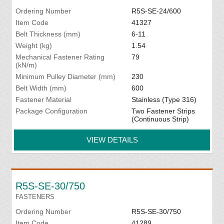
Ordering Number
R5S-SE-24/600
Item Code
41327
Belt Thickness (mm)
6-11
Weight (kg)
1.54
Mechanical Fastener Rating
79
(kN/m)
Minimum Pulley Diameter (mm)
230
Belt Width (mm)
600
Fastener Material
Stainless (Type 316)
Package Configuration
Two Fastener Strips
(Continuous Strip)
VIEW DETAILS
R5S-SE-30/750
FASTENERS
Ordering Number
R5S-SE-30/750
Item Code
41289