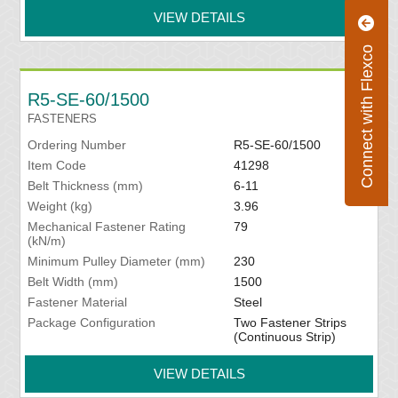
VIEW DETAILS
Connect with Flexco
R5-SE-60/1500
FASTENERS
Ordering Number
R5-SE-60/1500
Item Code
41298
Belt Thickness (mm)
6-11
Weight (kg)
3.96
Mechanical Fastener Rating
79
(kN/m)
Minimum Pulley Diameter (mm)
230
Belt Width (mm)
1500
Fastener Material
Steel
Package Configuration
Two Fastener Strips
(Continuous Strip)
VIEW DETAILS