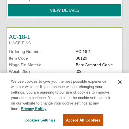
VIEW DETAILS
AC-18-1
HINGE PINS
Ordering Number
AC-18-1
Item Code
38129
Hinge Pin Material
Bare Armored Cable
Weight (kg)
.09
Package Configuration
One pin
We use cookies to give you the best possible experience
Hinge Pin Diameter (mm)
6.35
with our website. If you continue without changing your
Belt Width (mm)
450
settings, you are agreeing to our use of cookies to improve
your user experience. You can click the cookie settings link
VIEW DETAILS
on our website to change your cookie settings at any
time.
Privacy Policy
Cookies Settings
Accept All Cookies