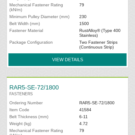
Mechanical Fastener Rating
79
(kN/m)
Minimum Pulley Diameter (mm)
230
Belt Width (mm)
1500
Fastener Material
RustAlloy® (Type 400
Stainless)
Package Configuration
Two Fastener Strips
(Continuous Strip)
VIEW DETAILS
RAR5-SE-72/1800
FASTENERS
Ordering Number
RAR5-SE-72/1800
Item Code
41584
Belt Thickness (mm)
6-11
Weight (kg)
4.72
Mechanical Fastener Rating
79