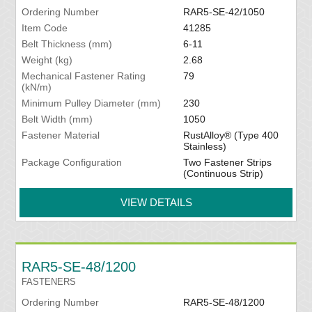
Ordering Number
RAR5-SE-42/1050
Item Code
41285
Belt Thickness (mm)
6-11
Weight (kg)
2.68
Mechanical Fastener Rating
79
(kN/m)
Minimum Pulley Diameter (mm)
230
Belt Width (mm)
1050
Fastener Material
RustAlloy® (Type 400
Stainless)
Package Configuration
Two Fastener Strips
(Continuous Strip)
VIEW DETAILS
RAR5-SE-48/1200
FASTENERS
Ordering Number
RAR5-SE-48/1200