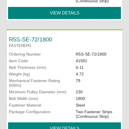
(Continuous Strip)
VIEW DETAILS
R5S-SE-72/1800
FASTENERS
Ordering Number
R5S-SE-72/1800
Item Code
41581
Belt Thickness (mm)
6-11
Weight (kg)
4.72
Mechanical Fastener Rating
79
(kN/m)
Minimum Pulley Diameter (mm)
230
Belt Width (mm)
1800
Fastener Material
Steel
Package Configuration
Two Fastener Strips
(Continuous Strip)
VIEW DETAILS