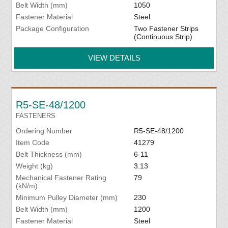
Belt Width (mm)
1050
Fastener Material
Steel
Package Configuration
Two Fastener Strips
(Continuous Strip)
VIEW DETAILS
R5-SE-48/1200
FASTENERS
Ordering Number
R5-SE-48/1200
Item Code
41279
Belt Thickness (mm)
6-11
Weight (kg)
3.13
Mechanical Fastener Rating
79
(kN/m)
Minimum Pulley Diameter (mm)
230
Belt Width (mm)
1200
Fastener Material
Steel