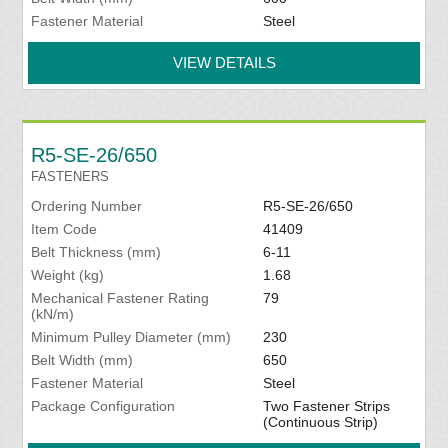
Fastener Material
Steel
VIEW DETAILS
R5-SE-26/650
FASTENERS
Ordering Number
R5-SE-26/650
Item Code
41409
Belt Thickness (mm)
6-11
Weight (kg)
1.68
Mechanical Fastener Rating
79
(kN/m)
Minimum Pulley Diameter (mm)
230
Belt Width (mm)
650
Fastener Material
Steel
Package Configuration
Two Fastener Strips
(Continuous Strip)