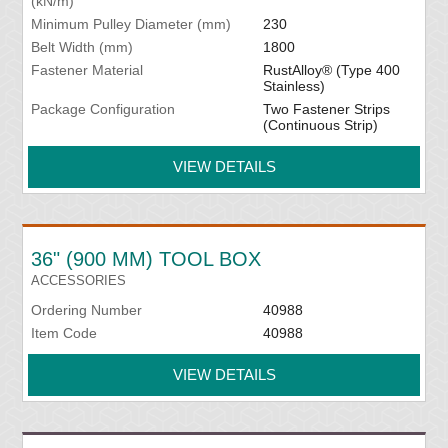
(kN/m)
Minimum Pulley Diameter (mm)
230
Belt Width (mm)
1800
Fastener Material
RustAlloy® (Type 400
Stainless)
Package Configuration
Two Fastener Strips
(Continuous Strip)
VIEW DETAILS
36" (900 MM) TOOL BOX
ACCESSORIES
Ordering Number
40988
Item Code
40988
VIEW DETAILS