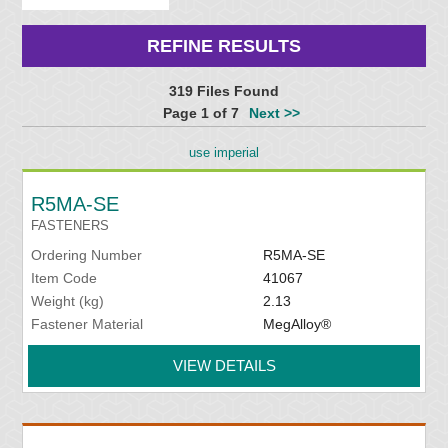
REFINE RESULTS
319 Files Found
Page 1 of 7
Next >>
use imperial
R5MA-SE
FASTENERS
Ordering Number
R5MA-SE
Item Code
41067
Weight (kg)
2.13
Fastener Material
MegAlloy®
VIEW DETAILS