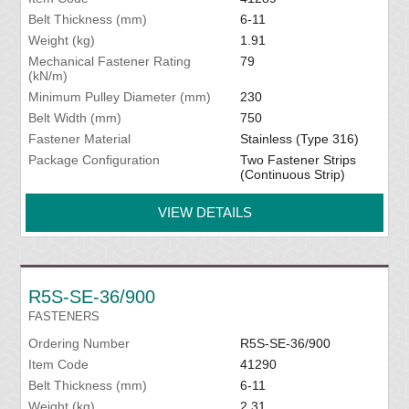
Belt Thickness (mm)
6-11
Weight (kg)
1.91
Mechanical Fastener Rating
79
(kN/m)
Minimum Pulley Diameter (mm)
230
Belt Width (mm)
750
Fastener Material
Stainless (Type 316)
Package Configuration
Two Fastener Strips
(Continuous Strip)
VIEW DETAILS
R5S-SE-36/900
FASTENERS
Ordering Number
R5S-SE-36/900
Item Code
41290
Belt Thickness (mm)
6-11
Weight (kg)
2.31