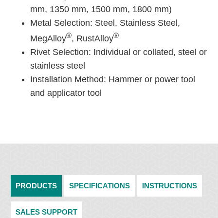
mm, 1350 mm, 1500 mm, 1800 mm)
Metal Selection: Steel, Stainless Steel,
®
®
MegAlloy
, RustAlloy
Rivet Selection: Individual or collated, steel or
stainless steel
Installation Method: Hammer or power tool
and applicator tool
PRODUCTS
SPECIFICATIONS
INSTRUCTIONS
SALES SUPPORT