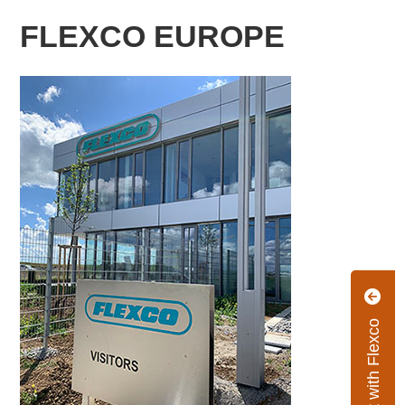
FLEXCO EUROPE
Connect with Flexco