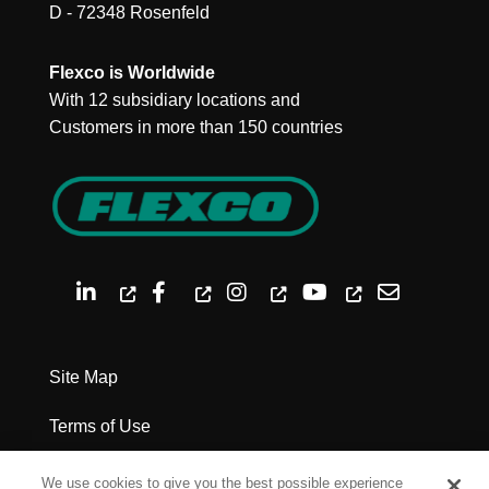
D - 72348 Rosenfeld
Flexco is Worldwide
With 12 subsidiary locations and
Customers in more than 150 countries
Site Map
Terms of Use
Privacy Policy
We use cookies to give you the best possible experience