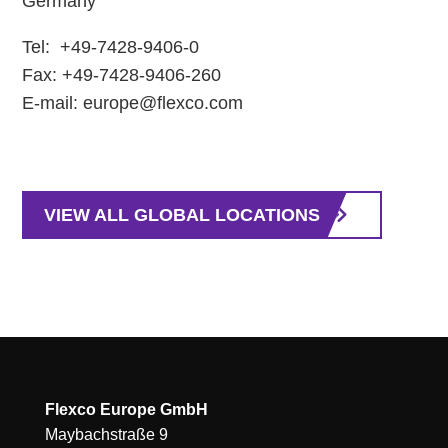
Germany
Tel: +49-7428-9406-0
Fax: +49-7428-9406-260
E-mail: europe@flexco.com
VIEW ALL GLOBAL LOCATIONS
Flexco Europe GmbH
Maybachstraße 9