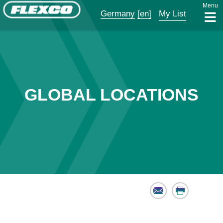
Menu
Germany
[en]
My List
GLOBAL LOCATIONS
Email
Print