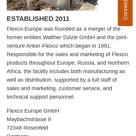
ESTABLISHED 2011
Flexco-Europe was founded as a merger of the
former entities Walther Sülzle GmbH and the joint-
venture Anker-Flexco which began in 1991.
Responsible for the sales and marketing of Flexco
products throughout Europe, Russia, and Northern
Africa, the facility includes both manufacturing as
well as distribution, supported by a full staff of
sales and marketing, customer service, and
technical support personnel.
Flexco Europe GmbH
Maybachstrasse 9
72348 Rosenfeld