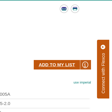
Email
Print
Connect with Flexco
ADD TO MY LIST
use imperial
005A
.5-2.0