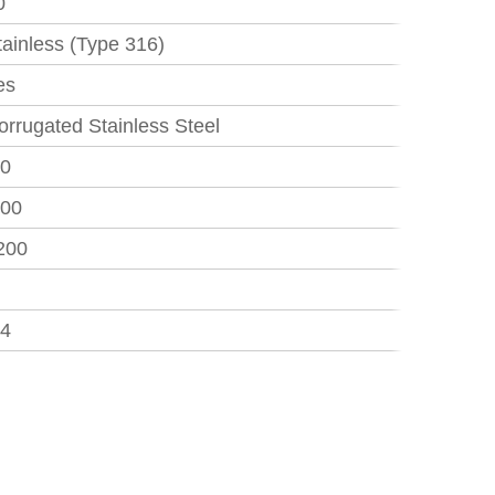
0
tainless (Type 316)
es
orrugated Stainless Steel
50
.00
200
84