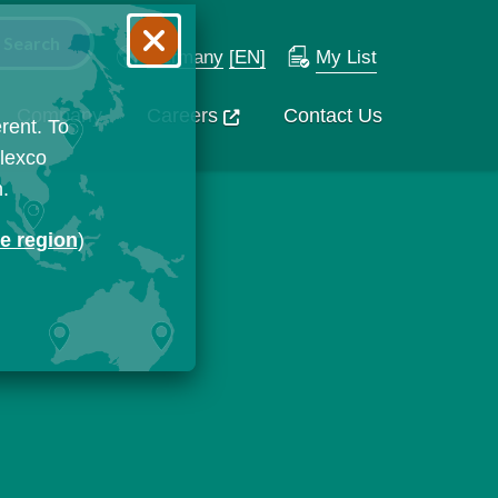
Germany
[EN]
My List
Company
Careers
Contact Us
rent. To
Flexco
n.
ge region
)