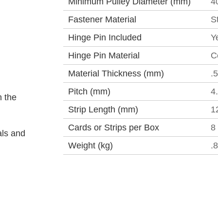
Minimum Pulley Diameter (mm)
4
Fastener Material
S
Hinge Pin Included
Y
Hinge Pin Material
C
Material Thickness (mm)
.
Pitch (mm)
4
 the
Strip Length (mm)
1
Cards or Strips per Box
8
als and
Weight (kg)
.