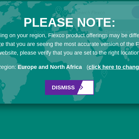
Search Flexco
PLEASE NOTE:
Products
Industries
Resources
ng on your region, Flexco product offerings may be diffe
e that you are seeing the most accurate version of the 
ebsite, please verify that you are set to the right locatio
Region:
Europe and North Africa
(
click here to chan
DISMISS