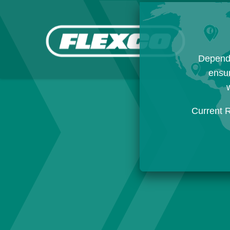
Dependi
ensur
w
Current 