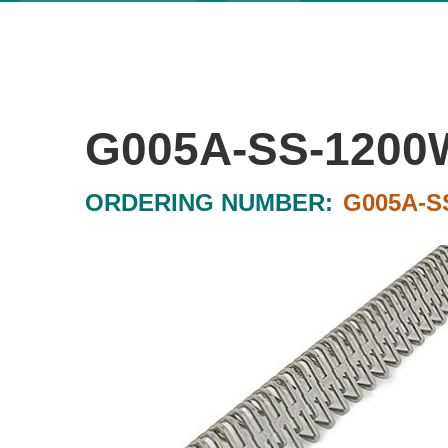
G005A-SS-1200
ORDERING NUMBER:
G005A-S