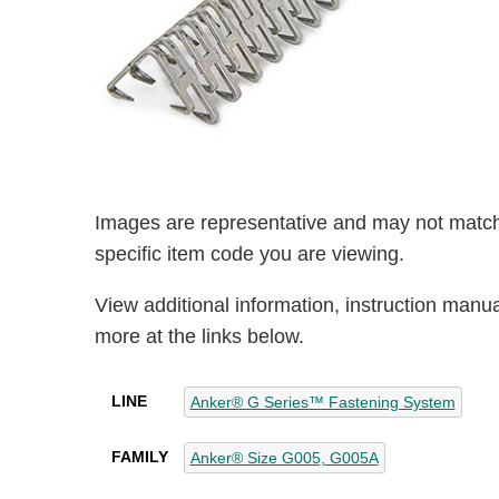
Images are representative and may not match
specific item code you are viewing.
View additional information, instruction manu
more at the links below.
LINE
Anker® G Series™ Fastening System
FAMILY
Anker® Size G005, G005A