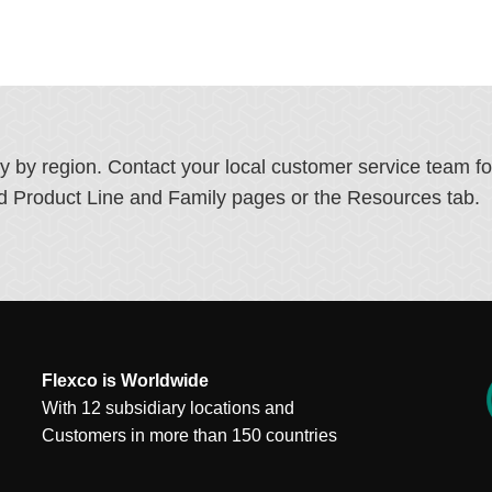
ry by region. Contact your local customer service team f
ated Product Line and Family pages or the Resources tab.
Flexco is Worldwide
With 12 subsidiary locations and
Customers in more than 150 countries