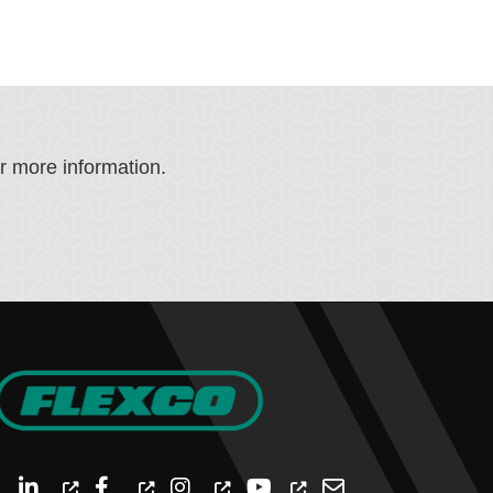
or more information.