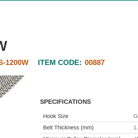
W
S-1200W
ITEM CODE:
00887
SPECIFICATIONS
Hook Size
G
Belt Thickness (mm)
1