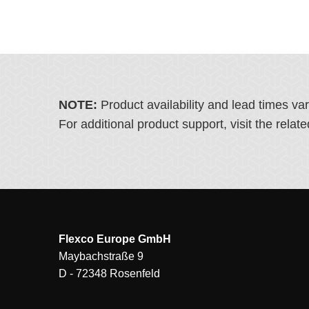
NOTE:
Product availability and lead times va
For additional product support, visit the rel
Flexco Europe GmbH
Maybachstraße 9
D - 72348 Rosenfeld