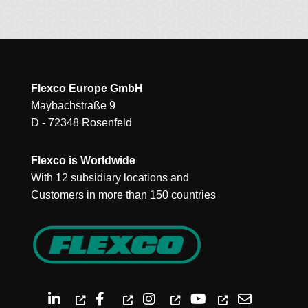
Flexco Europe GmbH
Maybachstraße 9
D - 72348 Rosenfeld
Flexco is Worldwide
With 12 subsidiary locations and
Customers in more than 150 countries