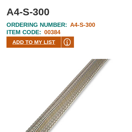
A4-S-300
ORDERING NUMBER:
A4-S-300
ITEM CODE:
00384
ADD TO MY LIST