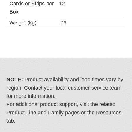
Cards or Strips per
12
Box
Weight (kg)
.76
NOTE:
Product availability and lead times vary by
region. Contact your local customer service team
for more information.
For additional product support, visit the related
Product Line and Family pages or the Resources
tab.