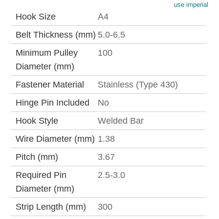
use imperial
Hook Size
A4
Belt Thickness (mm)
5.0-6.5
Minimum Pulley
100
Diameter (mm)
Fastener Material
Stainless (Type 430)
Hinge Pin Included
No
Hook Style
Welded Bar
Wire Diameter (mm)
1.38
Pitch (mm)
3.67
Required Pin
2.5-3.0
Diameter (mm)
Strip Length (mm)
300