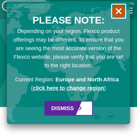
Menu
Germany
[EN]
My List
PLEASE NOTE:
Depending on your region, Flexco product
offerings may be different. To ensure that you
are seeing the most accurate version of the
Flexco website, please verify that you are set
to the right location.
Current Region:
Europe and North Africa
(
click here to change region
)
DISMISS
Email
Print