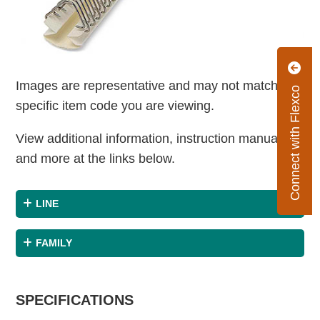
Images are representative and may not match the
Connect with Flexco
specific item code you are viewing.
View additional information, instruction manuals
and more at the links below.
LINE
FAMILY
SPECIFICATIONS