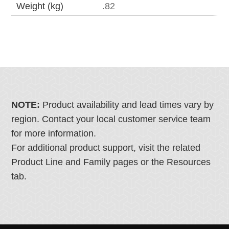
Weight (kg)
.82
NOTE:
Product availability and lead times vary by
region. Contact your local customer service team
for more information.
For additional product support, visit the related
Product Line and Family pages or the Resources
tab.