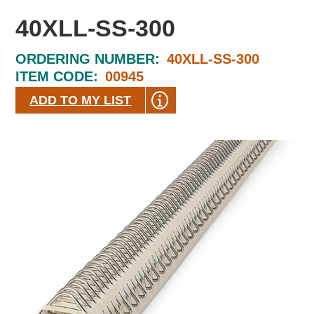
40XLL-SS-300
ORDERING NUMBER:
40XLL-SS-300
ITEM CODE:
00945
ADD TO MY LIST