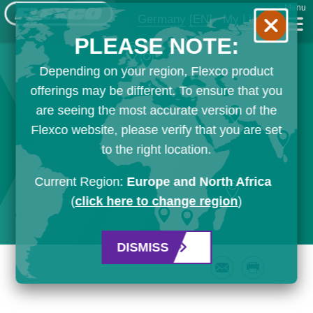
Menu
Germany
[EN]
My List
PLEASE NOTE:
Depending on your region, Flexco product
offerings may be different. To ensure that you
are seeing the most accurate version of the
Flexco website, please verify that you are set
to the right location.
Current Region:
Europe and North Africa
(
click here to change region
)
DISMISS
Email
Print