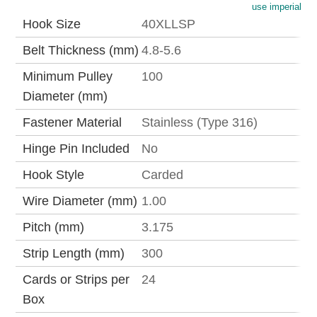
use imperial
Hook Size
40XLLSP
Belt Thickness (mm)
4.8-5.6
Minimum Pulley
100
Diameter (mm)
Fastener Material
Stainless (Type 316)
Hinge Pin Included
No
Hook Style
Carded
Wire Diameter (mm)
1.00
Pitch (mm)
3.175
Strip Length (mm)
300
Cards or Strips per
24
Box