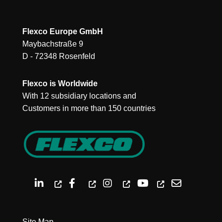
Flexco Europe GmbH
Maybachstraße 9
D - 72348 Rosenfeld
Flexco is Worldwide
With 12 subsidiary locations and
Customers in more than 150 countries
Site Map