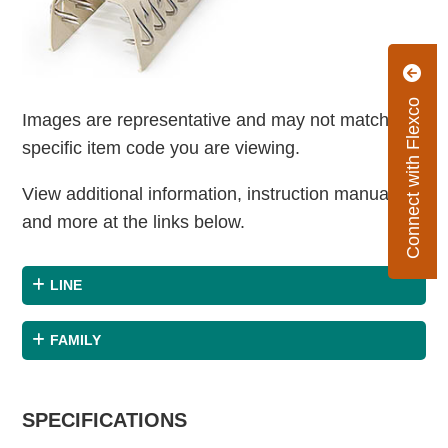
Connect with Flexco
Images are representative and may not match the
specific item code you are viewing.
View additional information, instruction manuals
and more at the links below.
LINE
FAMILY
SPECIFICATIONS