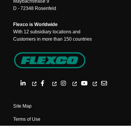
Maybachstraße 9
D - 72348 Rosenfeld
Flexco is Worldwide
With 12 subsidiary locations and
Customers in more than 150 countries
Site Map
Terms of Use