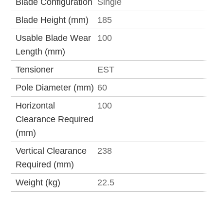
Blade Configuration
Single
Blade Height (mm)
185
Usable Blade Wear
100
Length (mm)
Tensioner
EST
Pole Diameter (mm)
60
Horizontal
100
Clearance Required
(mm)
Vertical Clearance
238
Required (mm)
Weight (kg)
22.5