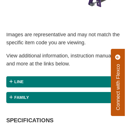
Images are representative and may not match the
specific item code you are viewing.
View additional information, instruction manuals
and more at the links below.
Connect with Flexco
LINE
FAMILY
SPECIFICATIONS