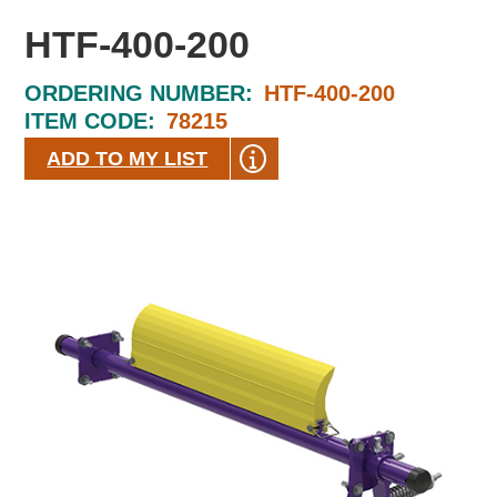
HTF-400-200
ORDERING NUMBER:
HTF-400-200
ITEM CODE:
78215
ADD TO MY LIST