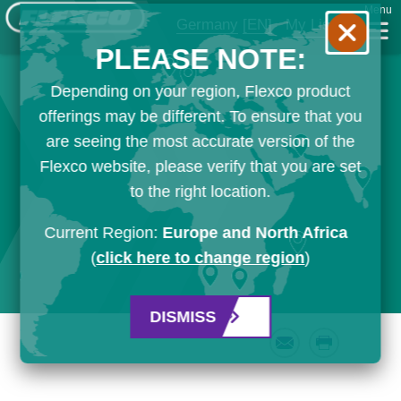
Menu
Germany
[EN]
My List
PLEASE NOTE:
Depending on your region, Flexco product
offerings may be different. To ensure that you
are seeing the most accurate version of the
Flexco website, please verify that you are set
to the right location.
Current Region:
Europe and North Africa
(
click here to change region
)
DISMISS
Email
Print