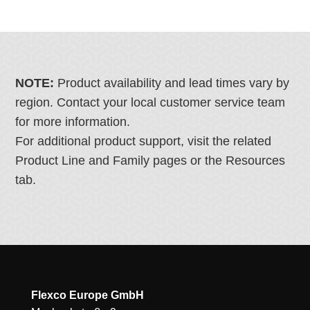
NOTE:
Product availability and lead times vary by
region. Contact your local customer service team
for more information.
For additional product support, visit the related
Product Line and Family pages or the Resources
tab.
Flexco Europe GmbH