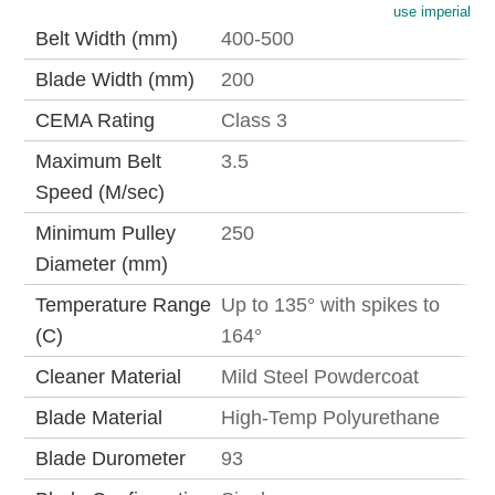
use imperial
Belt Width (mm)
400-500
Blade Width (mm)
200
CEMA Rating
Class 3
Maximum Belt
3.5
Speed (M/sec)
Minimum Pulley
250
Diameter (mm)
Temperature Range
Up to 135° with spikes to
(C)
164°
Cleaner Material
Mild Steel Powdercoat
Blade Material
High-Temp Polyurethane
Blade Durometer
93