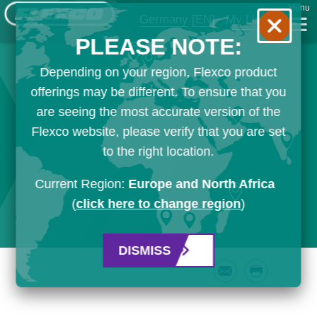
Menu
Germany
[EN]
My List
PLEASE NOTE:
Depending on your region, Flexco product
offerings may be different. To ensure that you
are seeing the most accurate version of the
Flexco website, please verify that you are set
to the right location.
Current Region:
Europe and North Africa
(
click here to change region
)
DISMISS
Email
Print