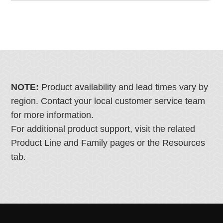
NOTE:
Product availability and lead times vary by
region. Contact your local customer service team
for more information.
For additional product support, visit the related
Product Line and Family pages or the Resources
tab.