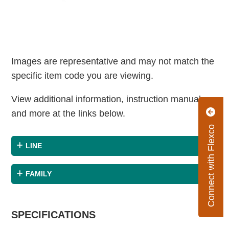
Images are representative and may not match the
specific item code you are viewing.
View additional information, instruction manuals
and more at the links below.
Connect with Flexco
LINE
FAMILY
SPECIFICATIONS