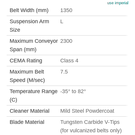
use imperial
Belt Width (mm)
1350
Suspension Arm
L
Size
Maximum Conveyor
2300
Span (mm)
CEMA Rating
Class 4
Maximum Belt
7.5
Speed (M/sec)
Temperature Range
-35° to 82°
(C)
Cleaner Material
Mild Steel Powdercoat
Blade Material
Tungsten Carbide V-Tips
(for vulcanized belts only)