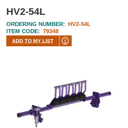
HV2-54L
ORDERING NUMBER:
HV2-54L
ITEM CODE:
79348
ADD TO MY LIST