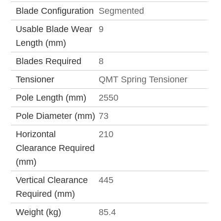
Blade Configuration
Segmented
Usable Blade Wear
9
Length (mm)
Blades Required
8
Tensioner
QMT Spring Tensioner
Pole Length (mm)
2550
Pole Diameter (mm)
73
Horizontal
210
Clearance Required
(mm)
Vertical Clearance
445
Required (mm)
Weight (kg)
85.4