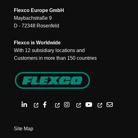
Flexco Europe GmbH
Maybachstraße 9
D - 72348 Rosenfeld
Flexco is Worldwide
With 12 subsidiary locations and
Customers in more than 150 countries
Site Map