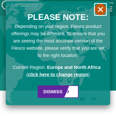
Menu
Germany
[EN]
My List
PLEASE NOTE:
Depending on your region, Flexco product
offerings may be different. To ensure that you
are seeing the most accurate version of the
Flexco website, please verify that you are set
to the right location.
Current Region:
Europe and North Africa
(
click here to change region
)
DISMISS
Email
Print