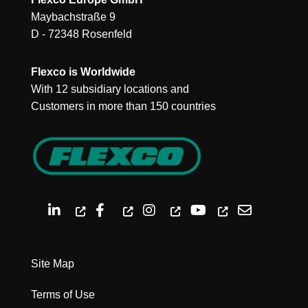
Maybachstraße 9
D - 72348 Rosenfeld
Flexco is Worldwide
With 12 subsidiary locations and
Customers in more than 150 countries
Site Map
Terms of Use