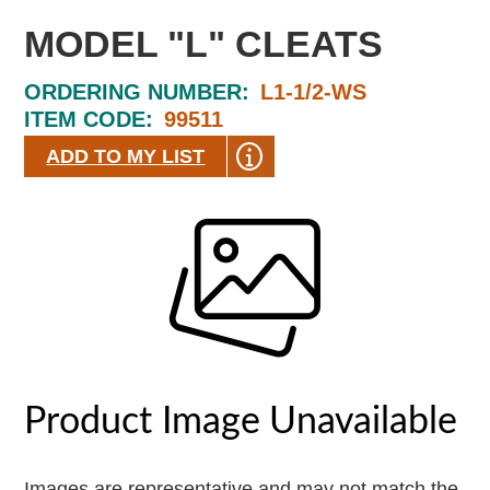
MODEL "L" CLEATS
ORDERING NUMBER:
L1-1/2-WS
ITEM CODE:
99511
ADD TO MY LIST
Images are representative and may not match the