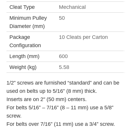
Cleat Type
Mechanical
Minimum Pulley
50
Diameter (mm)
Package
10 Cleats per Carton
Configuration
Length (mm)
600
Weight (kg)
5.58
1/2” screws are furnished “standard” and can be
used on belts up to 5/16” (8 mm) thick.
Inserts are on 2" (50 mm) centers.
For belts 5/16” – 7/16” (8 – 11 mm) use a 5/8”
screw.
For belts over 7/16” (11 mm) use a 3/4” screw.