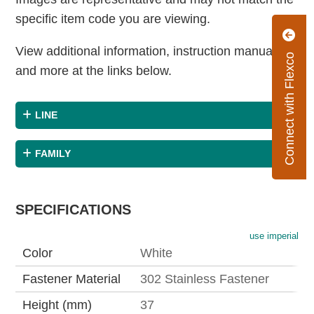
specific item code you are viewing.
View additional information, instruction manuals
Connect with Flexco
and more at the links below.
LINE
FAMILY
SPECIFICATIONS
use imperial
Color
White
Fastener Material
302 Stainless Fastener
Height (mm)
37