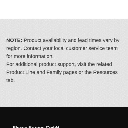
NOTE:
Product availability and lead times vary by
region. Contact your local customer service team
for more information.
For additional product support, visit the related
Product Line and Family pages or the Resources
tab.
Flexco Europe GmbH