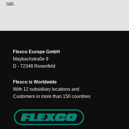
tab.
Flexco Europe GmbH
Maybachstraße 9
D - 72348 Rosenfeld
Flexco is Worldwide
With 12 subsidiary locations and
Customers in more than 150 countries