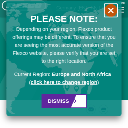
Menu
Germany
[EN]
My List
PLEASE NOTE:
Depending on your region, Flexco product
offerings may be different. To ensure that you
are seeing the most accurate version of the
Flexco website, please verify that you are set
to the right location.
Current Region:
Europe and North Africa
(
click here to change region
)
DISMISS
Email
Print