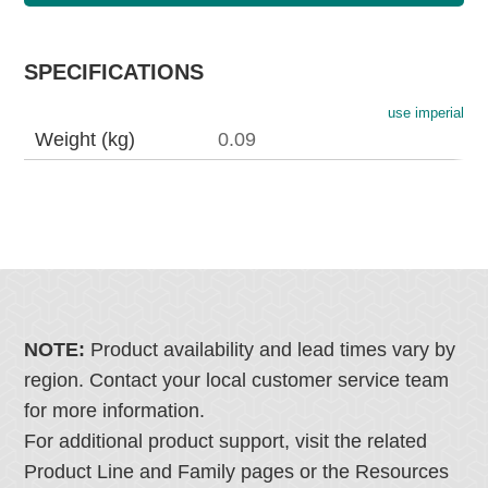
SPECIFICATIONS
use imperial
Weight (kg)
0.09
NOTE:
Product availability and lead times vary by
region. Contact your local customer service team
for more information.
For additional product support, visit the related
Product Line and Family pages or the Resources