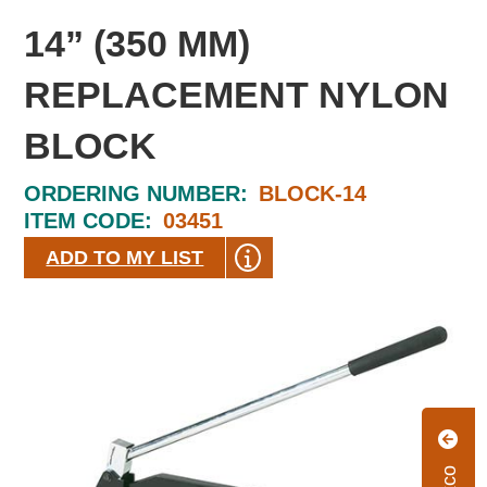
14” (350 MM)
REPLACEMENT NYLON
BLOCK
ORDERING NUMBER:
BLOCK-14
ITEM CODE:
03451
ADD TO MY LIST