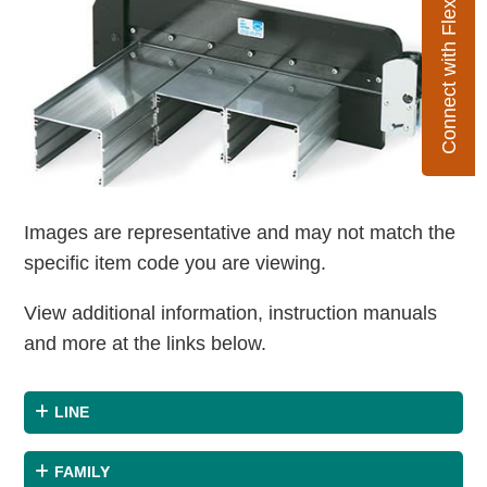
Connect with Flexco
Images are representative and may not match the
specific item code you are viewing.
View additional information, instruction manuals
and more at the links below.
LINE
FAMILY