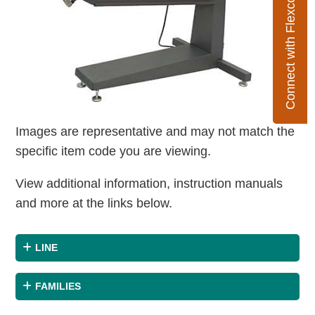
Connect with Flexco
Images are representative and may not match the
specific item code you are viewing.
View additional information, instruction manuals
and more at the links below.
LINE
FAMILIES