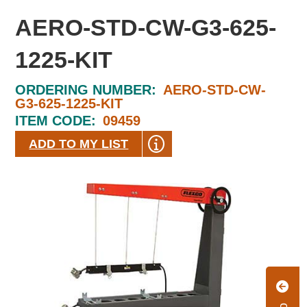
AERO-STD-CW-G3-625-
1225-KIT
ORDERING NUMBER:
AERO-STD-CW-
G3-625-1225-KIT
ITEM CODE:
09459
ADD TO MY LIST