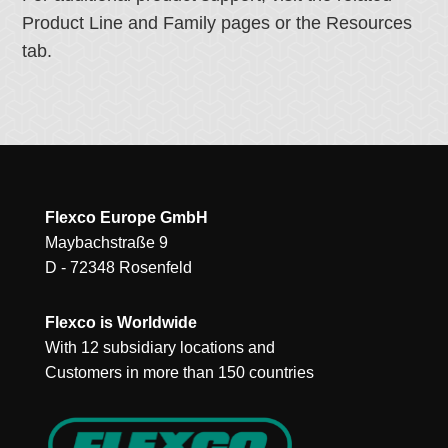
Product Line and Family pages or the Resources
tab.
Flexco Europe GmbH
Maybachstraße 9
D - 72348 Rosenfeld
Flexco is Worldwide
With 12 subsidiary locations and
Customers in more than 150 countries