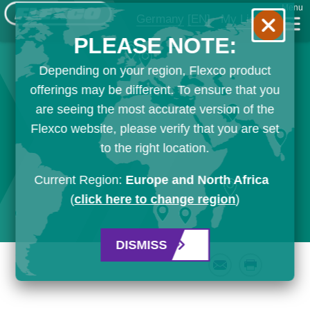
Menu
Germany
[EN]
My List
PLEASE NOTE:
Depending on your region, Flexco product
offerings may be different. To ensure that you
are seeing the most accurate version of the
Flexco website, please verify that you are set
to the right location.
Current Region:
Europe and North Africa
(
click here to change region
)
DISMISS
Email
Print