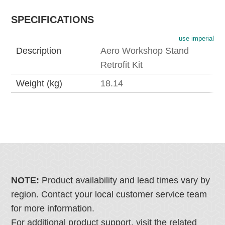
SPECIFICATIONS
use imperial
Description
Aero Workshop Stand
Retrofit Kit
Weight (kg)
18.14
NOTE:
Product availability and lead times vary by
region. Contact your local customer service team
for more information.
For additional product support, visit the related