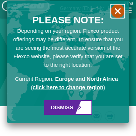
Menu
Germany
[EN]
My List
PLEASE NOTE:
Depending on your region, Flexco product
offerings may be different. To ensure that you
are seeing the most accurate version of the
Flexco website, please verify that you are set
to the right location.
Current Region:
Europe and North Africa
(
click here to change region
)
DISMISS
Email
Print