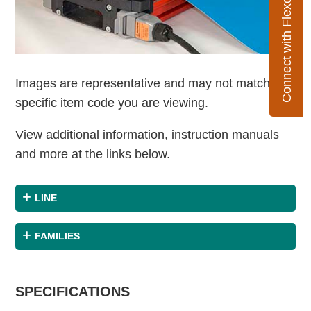
Connect with Flexco
Images are representative and may not match the
specific item code you are viewing.
View additional information, instruction manuals
and more at the links below.
LINE
FAMILIES
SPECIFICATIONS