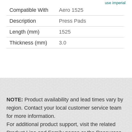
use imperial
Compatible With
Aero 1525
Description
Press Pads
Length (mm)
1525
Thickness (mm)
3.0
NOTE:
Product availability and lead times vary by
region. Contact your local customer service team
for more information.
For additional product support, visit the related