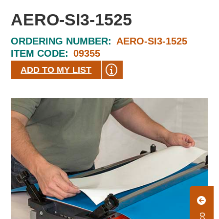
AERO-SI3-1525
ORDERING NUMBER:
AERO-SI3-1525
ITEM CODE:
09355
ADD TO MY LIST