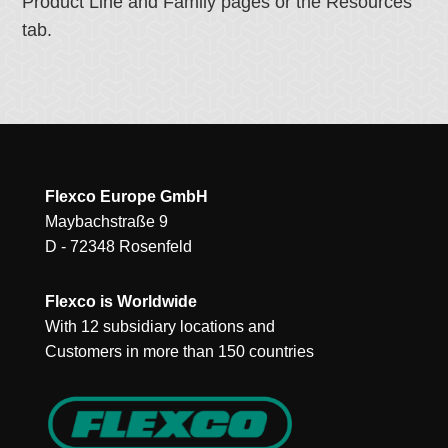
Product Line and Family pages or the Resources
tab.
Flexco Europe GmbH
Maybachstraße 9
D - 72348 Rosenfeld
Flexco is Worldwide
With 12 subsidiary locations and
Customers in more than 150 countries