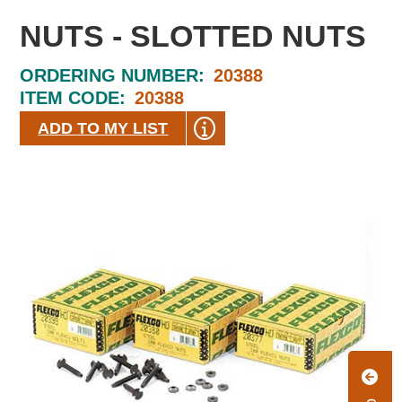
NUTS - SLOTTED NUTS
ORDERING NUMBER:
20388
ITEM CODE:
20388
ADD TO MY LIST