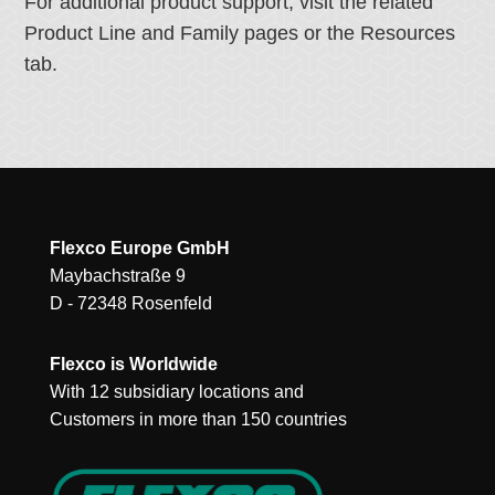
For additional product support, visit the related
Product Line and Family pages or the Resources
tab.
Flexco Europe GmbH
Maybachstraße 9
D - 72348 Rosenfeld
Flexco is Worldwide
With 12 subsidiary locations and
Customers in more than 150 countries