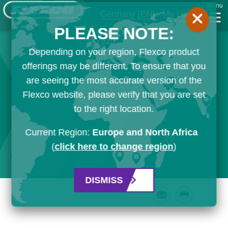
Menu
Germany
[EN]
My List
PLEASE NOTE:
Depending on your region, Flexco product
offerings may be different. To ensure that you
are seeing the most accurate version of the
Flexco website, please verify that you are set
to the right location.
Current Region:
Europe and North Africa
(
click here to change region
)
DISMISS
Email
Print