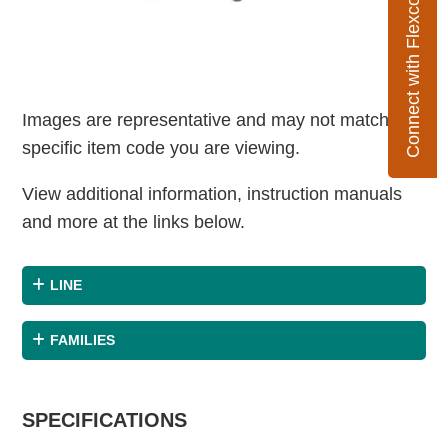
Connect with Flexco
Images are representative and may not match the
specific item code you are viewing.
View additional information, instruction manuals
and more at the links below.
LINE
FAMILIES
SPECIFICATIONS