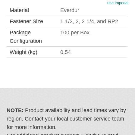
use imperial
Material
Everdur
Fastener Size
1-1/2, 2, 2-1/4, and RP2
Package
100 per Box
Configuration
Weight (kg)
0.54
NOTE:
Product availability and lead times vary by
region. Contact your local customer service team
for more information.