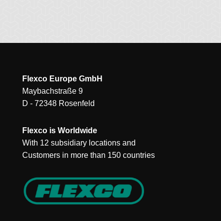
Flexco Europe GmbH
Maybachstraße 9
D - 72348 Rosenfeld
Flexco is Worldwide
With 12 subsidiary locations and
Customers in more than 150 countries