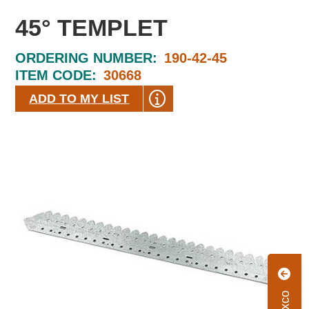
45° TEMPLET
ORDERING NUMBER:
190-42-45
ITEM CODE:
30668
ADD TO MY LIST