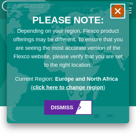
Menu
Germany
[EN]
My List
PLEASE NOTE:
Depending on your region, Flexco product
offerings may be different. To ensure that you
are seeing the most accurate version of the
Flexco website, please verify that you are set
to the right location.
Current Region:
Europe and North Africa
(
click here to change region
)
DISMISS
Email
Print