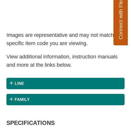
Connect with Flexco
Images are representative and may not match the
specific item code you are viewing.
View additional information, instruction manuals
and more at the links below.
LINE
FAMILY
SPECIFICATIONS