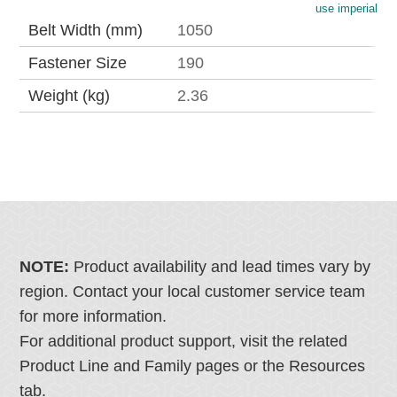
use imperial
Belt Width (mm)
1050
Fastener Size
190
Weight (kg)
2.36
NOTE:
Product availability and lead times vary by
region. Contact your local customer service team
for more information.
For additional product support, visit the related
Product Line and Family pages or the Resources
tab.