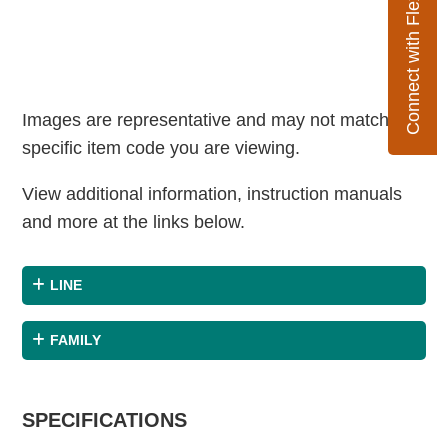
Connect with Flexco
Images are representative and may not match the
specific item code you are viewing.
View additional information, instruction manuals
and more at the links below.
LINE
FAMILY
SPECIFICATIONS