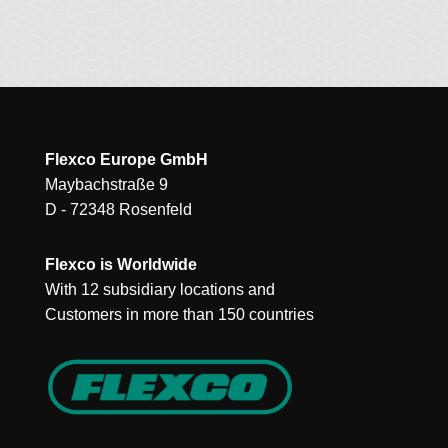
Flexco Europe GmbH
Maybachstraße 9
D - 72348 Rosenfeld
Flexco is Worldwide
With 12 subsidiary locations and
Customers in more than 150 countries