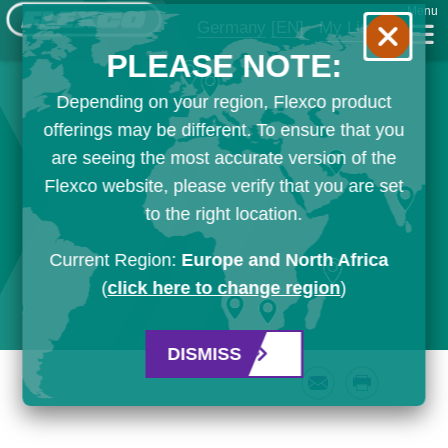
Menu
Germany
[EN]
My List
PLEASE NOTE:
Depending on your region, Flexco product
offerings may be different. To ensure that you
are seeing the most accurate version of the
Flexco website, please verify that you are set
to the right location.
Current Region:
Europe and North Africa
(
click here to change region
)
DISMISS
Email
Print