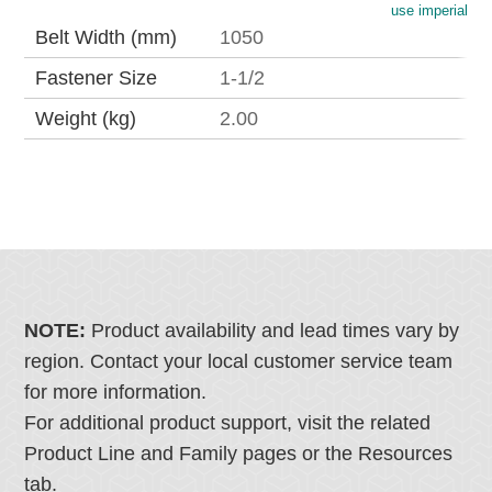
use imperial
Belt Width (mm)
1050
Fastener Size
1-1/2
Weight (kg)
2.00
NOTE:
Product availability and lead times vary by
region. Contact your local customer service team
for more information.
For additional product support, visit the related
Product Line and Family pages or the Resources
tab.