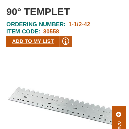
90° TEMPLET
ORDERING NUMBER:
1-1/2-42
ITEM CODE:
30558
ADD TO MY LIST