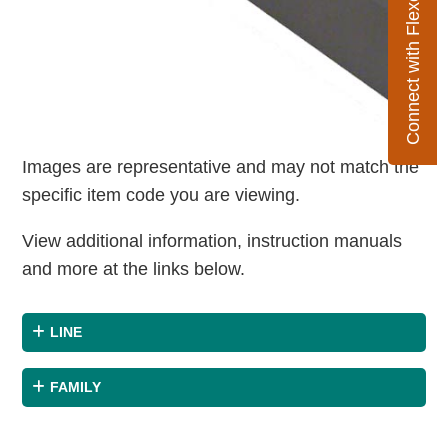
Connect with Flexco
Images are representative and may not match the
specific item code you are viewing.
View additional information, instruction manuals
and more at the links below.
LINE
FAMILY