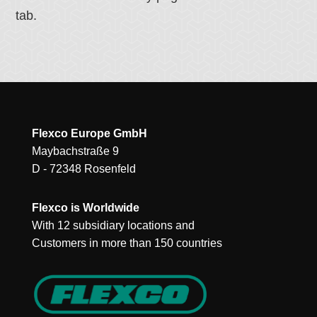
tab.
Flexco Europe GmbH
Maybachstraße 9
D - 72348 Rosenfeld
Flexco is Worldwide
With 12 subsidiary locations and
Customers in more than 150 countries