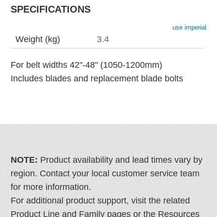
SPECIFICATIONS
use imperial
Weight (kg)
3.4
For belt widths 42"-48" (1050-1200mm)
Includes blades and replacement blade bolts
NOTE:
Product availability and lead times vary by
region. Contact your local customer service team
for more information.
For additional product support, visit the related
Product Line and Family pages or the Resources