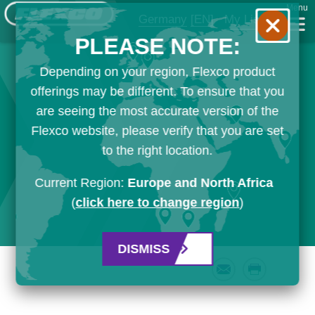
Menu
Germany
[EN]
My List
PLEASE NOTE:
Depending on your region, Flexco product
offerings may be different. To ensure that you
are seeing the most accurate version of the
Flexco website, please verify that you are set
to the right location.
Current Region:
Europe and North Africa
(
click here to change region
)
DISMISS
Email
Print