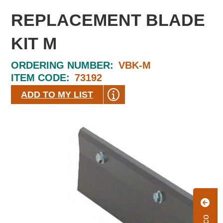
REPLACEMENT BLADE
KIT M
ORDERING NUMBER:
VBK-M
ITEM CODE:
73192
ADD TO MY LIST