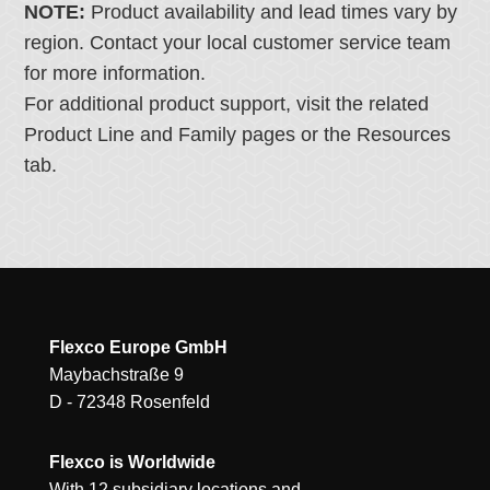
NOTE:
Product availability and lead times vary by
region. Contact your local customer service team
for more information.
For additional product support, visit the related
Product Line and Family pages or the Resources
tab.
Flexco Europe GmbH
Maybachstraße 9
D - 72348 Rosenfeld
Flexco is Worldwide
With 12 subsidiary locations and