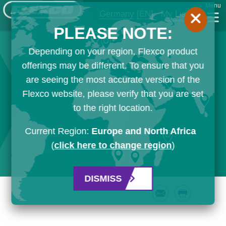
Menu
Germany
[EN]
My List
PLEASE NOTE:
Depending on your region, Flexco product
offerings may be different. To ensure that you
are seeing the most accurate version of the
Flexco website, please verify that you are set
to the right location.
Current Region:
Europe and North Africa
(
click here to change region
)
DISMISS
Email
Print