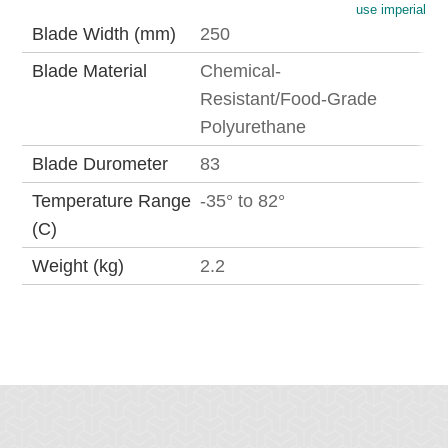
use imperial
Blade Width (mm)
250
Blade Material
Chemical-
Resistant/Food-Grade
Polyurethane
Blade Durometer
83
Temperature Range
-35° to 82°
(C)
Weight (kg)
2.2