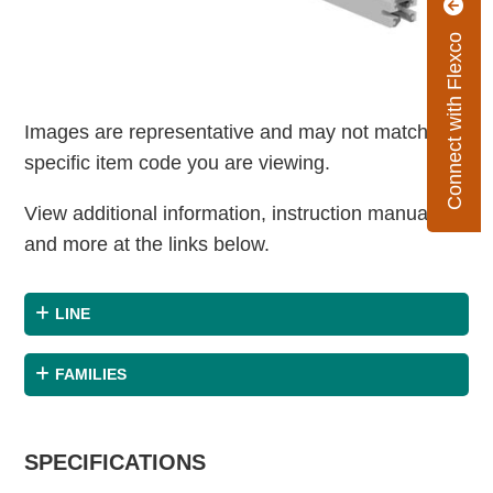
Connect with Flexco
Images are representative and may not match the
specific item code you are viewing.
View additional information, instruction manuals
and more at the links below.
LINE
FAMILIES
SPECIFICATIONS