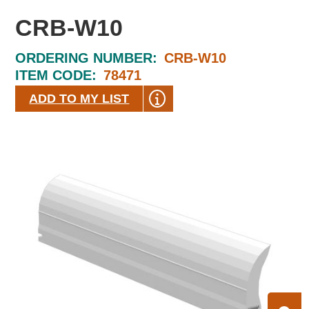
CRB-W10
ORDERING NUMBER:
CRB-W10
ITEM CODE:
78471
ADD TO MY LIST