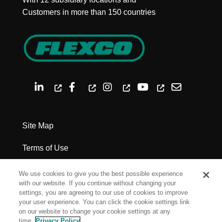
Customers in more than 150 countries
Site Map
Terms of Use
Privacy Policy
We use cookies to give you the best possible experience
with our website. If you continue without changing your
Legal Notices
settings, you are agreeing to our use of cookies to improve
your user experience. You can click the cookie settings link
on our website to change your cookie settings at any
Cookie Settings
time.
Privacy Policy