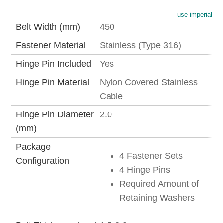
use imperial
Belt Width (mm)
450
Fastener Material
Stainless (Type 316)
Hinge Pin Included
Yes
Hinge Pin Material
Nylon Covered Stainless
Cable
Hinge Pin Diameter
2.0
(mm)
Package
4 Fastener Sets
Configuration
4 Hinge Pins
Required Amount of
Retaining Washers