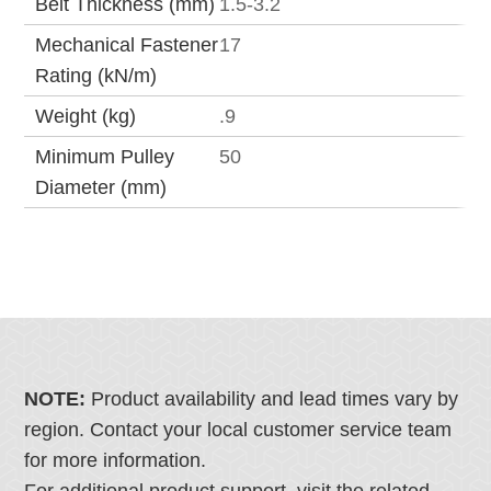
Belt Thickness (mm)
1.5-3.2
Mechanical Fastener
17
Rating (kN/m)
Weight (kg)
.9
Minimum Pulley
50
Diameter (mm)
NOTE:
Product availability and lead times vary by
region. Contact your local customer service team
for more information.