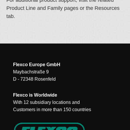
For additional product support, visit the related
Product Line and Family pages or the Resources
tab.
Flexco Europe GmbH
Maybachstraße 9
D - 72348 Rosenfeld
Flexco is Worldwide
With 12 subsidiary locations and
Customers in more than 150 countries