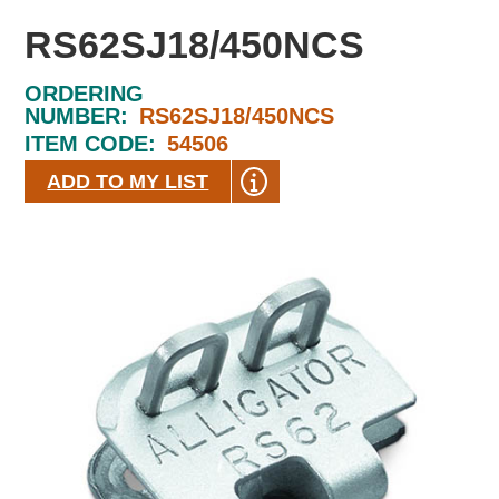
RS62SJ18/450NCS
ORDERING
NUMBER:
RS62SJ18/450NCS
ITEM CODE:
54506
ADD TO MY LIST