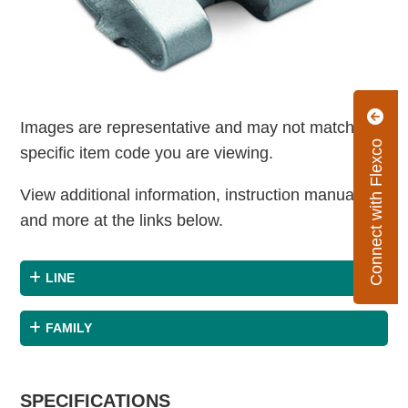
Images are representative and may not match the
Connect with Flexco
specific item code you are viewing.
View additional information, instruction manuals
and more at the links below.
LINE
FAMILY
SPECIFICATIONS