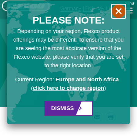
Menu
Germany
[EN]
My List
PLEASE NOTE:
Depending on your region, Flexco product
offerings may be different. To ensure that you
are seeing the most accurate version of the
Flexco website, please verify that you are set
to the right location.
Current Region:
Europe and North Africa
(
click here to change region
)
DISMISS
Email
Print