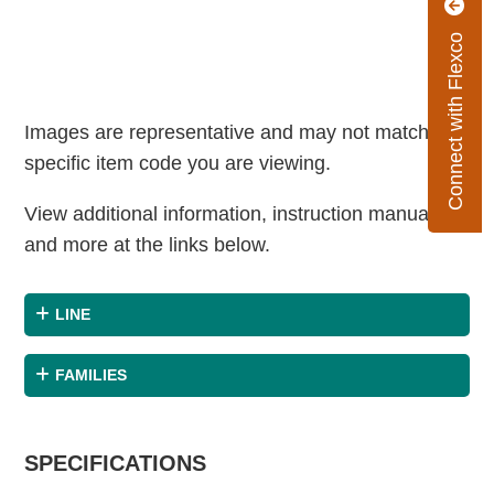
Connect with Flexco
Images are representative and may not match the
specific item code you are viewing.
View additional information, instruction manuals
and more at the links below.
LINE
FAMILIES
SPECIFICATIONS