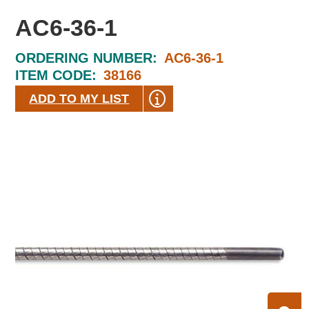
AC6-36-1
ORDERING NUMBER:
AC6-36-1
ITEM CODE:
38166
ADD TO MY LIST