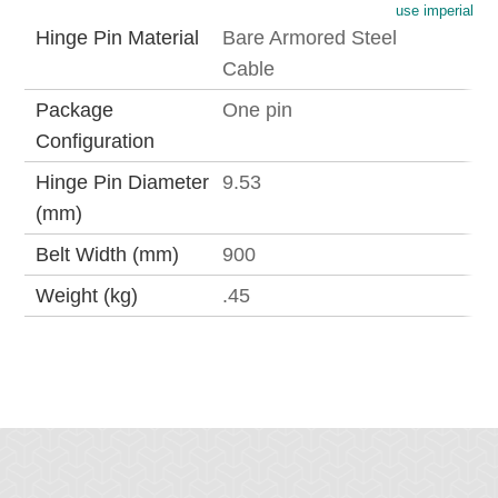
use imperial
Hinge Pin Material
Bare Armored Steel
Cable
Package
One pin
Configuration
Hinge Pin Diameter
9.53
(mm)
Belt Width (mm)
900
Weight (kg)
.45