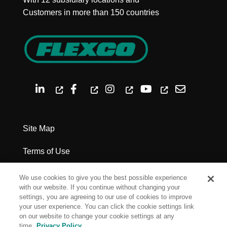
Customers in more than 150 countries
Site Map
Terms of Use
Privacy Policy
We use cookies to give you the best possible experience
with our website. If you continue without changing your
Legal Notices
settings, you are agreeing to our use of cookies to improve
your user experience. You can click the cookie settings link
on our website to change your cookie settings at any
Cookie Settings
time.
Privacy Policy