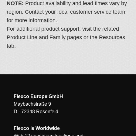
NOTE:
Product availability and lead times vary by
region. Contact your local customer service team
for more information.
For additional product support, visit the related
Product Line and Family pages or the Resources
tab.
Flexco Europe GmbH
Maybachstraße 9
D - 72348 Rosenfeld
Flexco is Worldwide
With 12 subsidiary locations and