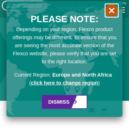
Menu
Germany
[EN]
My List
PLEASE NOTE:
Depending on your region, Flexco product
offerings may be different. To ensure that you
are seeing the most accurate version of the
Flexco website, please verify that you are set
to the right location.
Current Region:
Europe and North Africa
(
click here to change region
)
DISMISS
Email
Print