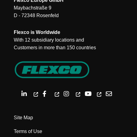
Flexco Europe GmbH
Maybachstraße 9
D - 72348 Rosenfeld
Flexco is Worldwide
With 12 subsidiary locations and
Customers in more than 150 countries
Site Map
Terms of Use