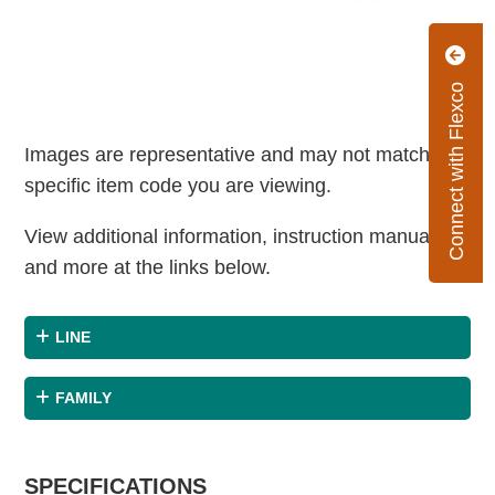
Connect with Flexco
Images are representative and may not match the
specific item code you are viewing.
View additional information, instruction manuals
and more at the links below.
LINE
FAMILY
SPECIFICATIONS