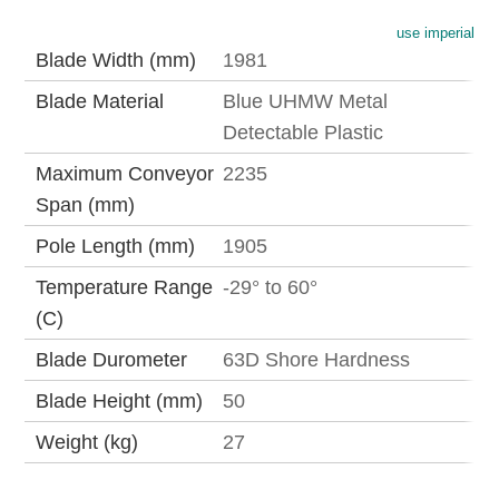
use imperial
Blade Width (mm)
1981
Blade Material
Blue UHMW Metal
Detectable Plastic
Maximum Conveyor
2235
Span (mm)
Pole Length (mm)
1905
Temperature Range
-29° to 60°
(C)
Blade Durometer
63D Shore Hardness
Blade Height (mm)
50
Weight (kg)
27