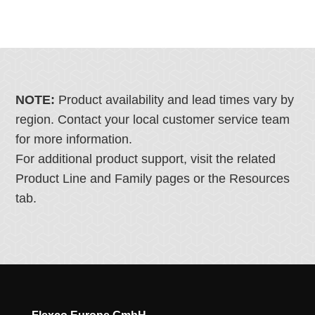
NOTE:
Product availability and lead times vary by
region. Contact your local customer service team
for more information.
For additional product support, visit the related
Product Line and Family pages or the Resources
tab.