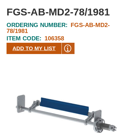
FGS-AB-MD2-78/1981
ORDERING NUMBER:
FGS-AB-MD2-
78/1981
ITEM CODE:
106358
ADD TO MY LIST