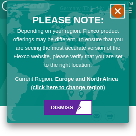
Menu
Germany
[EN]
My List
PLEASE NOTE:
Depending on your region, Flexco product
offerings may be different. To ensure that you
are seeing the most accurate version of the
Flexco website, please verify that you are set
to the right location.
Current Region:
Europe and North Africa
(
click here to change region
)
DISMISS
Email
Print