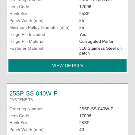
Item Code
17096
Hook Size
25SP
Patch Width (mm)
35
Minimum Pulley Diameter (mm)
25
Hinge Pin Included
Yes
Hinge Pin Material
Corrugated Perlon
Fastener Material
316 Stainless Steel on
patch
VIEW DETAILS
25SP-SS-040W-P
FASTENERS
Ordering Number
25SP-SS-040W-P
Item Code
17098
Hook Size
25SP
Patch Width (mm)
40