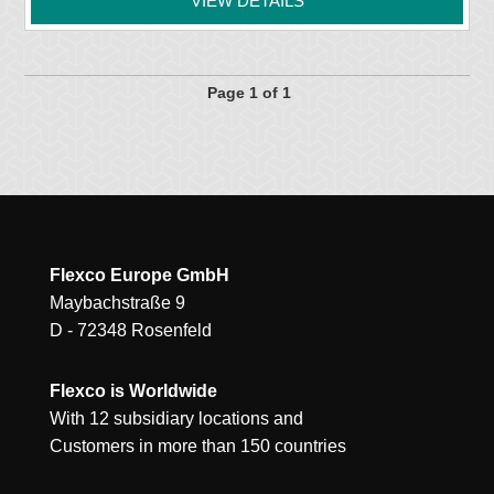
VIEW DETAILS
Page 1 of 1
Flexco Europe GmbH
Maybachstraße 9
D - 72348 Rosenfeld
Flexco is Worldwide
With 12 subsidiary locations and
Customers in more than 150 countries