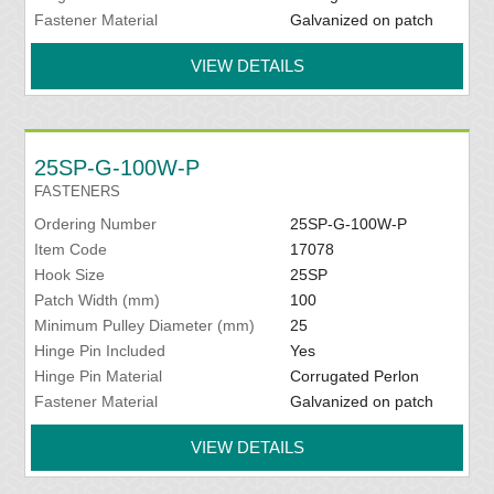
Fastener Material
Galvanized on patch
VIEW DETAILS
25SP-G-100W-P
FASTENERS
Ordering Number
25SP-G-100W-P
Item Code
17078
Hook Size
25SP
Patch Width (mm)
100
Minimum Pulley Diameter (mm)
25
Hinge Pin Included
Yes
Hinge Pin Material
Corrugated Perlon
Fastener Material
Galvanized on patch
VIEW DETAILS