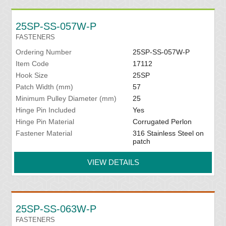
25SP-SS-057W-P
FASTENERS
Ordering Number
25SP-SS-057W-P
Item Code
17112
Hook Size
25SP
Patch Width (mm)
57
Minimum Pulley Diameter (mm)
25
Hinge Pin Included
Yes
Hinge Pin Material
Corrugated Perlon
Fastener Material
316 Stainless Steel on
patch
VIEW DETAILS
25SP-SS-063W-P
FASTENERS