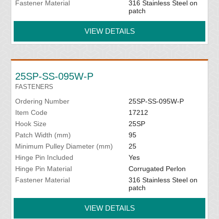
Fastener Material
316 Stainless Steel on
patch
VIEW DETAILS
25SP-SS-095W-P
FASTENERS
Ordering Number
25SP-SS-095W-P
Item Code
17212
Hook Size
25SP
Patch Width (mm)
95
Minimum Pulley Diameter (mm)
25
Hinge Pin Included
Yes
Hinge Pin Material
Corrugated Perlon
Fastener Material
316 Stainless Steel on
patch
VIEW DETAILS