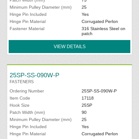
Patch Width (mm)
75
Minimum Pulley Diameter (mm)
25
Hinge Pin Included
Yes
Hinge Pin Material
Corrugated Perlon
Fastener Material
316 Stainless Steel on
patch
VIEW DETAILS
25SP-SS-090W-P
FASTENERS
Ordering Number
25SP-SS-090W-P
Item Code
17118
Hook Size
25SP
Patch Width (mm)
90
Minimum Pulley Diameter (mm)
25
Hinge Pin Included
Yes
Hinge Pin Material
Corrugated Perlon