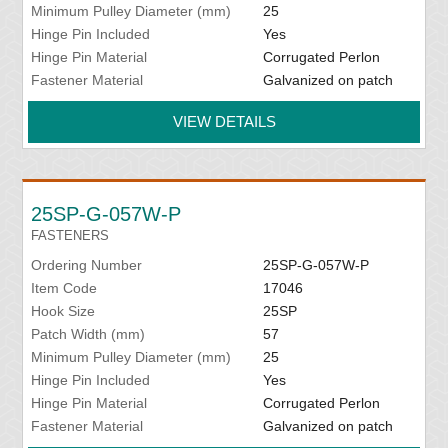
Minimum Pulley Diameter (mm)
25
Hinge Pin Included
Yes
Hinge Pin Material
Corrugated Perlon
Fastener Material
Galvanized on patch
VIEW DETAILS
25SP-G-057W-P
FASTENERS
Ordering Number
25SP-G-057W-P
Item Code
17046
Hook Size
25SP
Patch Width (mm)
57
Minimum Pulley Diameter (mm)
25
Hinge Pin Included
Yes
Hinge Pin Material
Corrugated Perlon
Fastener Material
Galvanized on patch