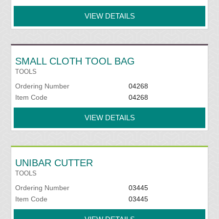
VIEW DETAILS
SMALL CLOTH TOOL BAG
TOOLS
Ordering Number
04268
Item Code
04268
VIEW DETAILS
UNIBAR CUTTER
TOOLS
Ordering Number
03445
Item Code
03445