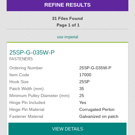
REFINE RESULTS
31 Files Found
Page 1 of 1
use imperial
25SP-G-035W-P
FASTENERS
Ordering Number
25SP-G-035W-P
Item Code
17000
Hook Size
25SP
Patch Width (mm)
35
Minimum Pulley Diameter (mm)
25
Hinge Pin Included
Yes
Hinge Pin Material
Corrugated Perlon
Fastener Material
Galvanized on patch
VIEW DETAILS