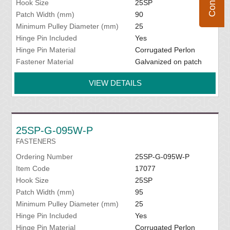
Hook Size
25SP
Patch Width (mm)
90
Minimum Pulley Diameter (mm)
25
Hinge Pin Included
Yes
Hinge Pin Material
Corrugated Perlon
Fastener Material
Galvanized on patch
VIEW DETAILS
25SP-G-095W-P
FASTENERS
Ordering Number
25SP-G-095W-P
Item Code
17077
Hook Size
25SP
Patch Width (mm)
95
Minimum Pulley Diameter (mm)
25
Hinge Pin Included
Yes
Hinge Pin Material
Corrugated Perlon