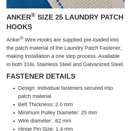
®
ANKER
SIZE 25 LAUNDRY PATCH
HOOKS
®
Anker
Wire Hooks are supplied pre-loaded into
the patch material of the Laundry Patch Fastener,
making installation a one step process. Available
in both 316L Stainless Steel and Galvanized Steel.
FASTENER DETAILS
Design: Individual fasteners secured into
patch material
Belt Thickness: 2.0 mm
Minimum Pulley Diameter: 25 mm
Wire diameter: .62 mm
Hinge Pin Size: 1.4 mm