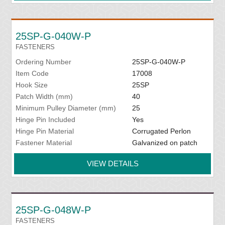
25SP-G-040W-P
FASTENERS
Ordering Number
25SP-G-040W-P
Item Code
17008
Hook Size
25SP
Patch Width (mm)
40
Minimum Pulley Diameter (mm)
25
Hinge Pin Included
Yes
Hinge Pin Material
Corrugated Perlon
Fastener Material
Galvanized on patch
VIEW DETAILS
25SP-G-048W-P
FASTENERS