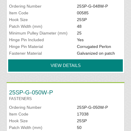
Ordering Number
25SP-G-048W-P
Item Code
00585
Hook Size
25SP
Patch Width (mm)
48
Minimum Pulley Diameter (mm)
25
Hinge Pin Included
Yes
Hinge Pin Material
Corrugated Perlon
Fastener Material
Galvanized on patch
VIEW DETAILS
25SP-G-050W-P
FASTENERS
Ordering Number
25SP-G-050W-P
Item Code
17038
Hook Size
25SP
Patch Width (mm)
50