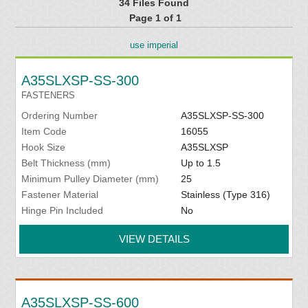
34 Files Found
Page 1 of 1
use imperial
A35SLXSP-SS-300
FASTENERS
Ordering Number
A35SLXSP-SS-300
Item Code
16055
Hook Size
A35SLXSP
Belt Thickness (mm)
Up to 1.5
Minimum Pulley Diameter (mm)
25
Fastener Material
Stainless (Type 316)
Hinge Pin Included
No
VIEW DETAILS
A35SLXSP-SS-600