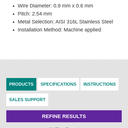
Wire Diameter: 0.9 mm x 0.6 mm
Pitch: 2.54 mm
Metal Selection: AISI 316L Stainless Steel
Installation Method: Machine applied
PRODUCTS
SPECIFICATIONS
INSTRUCTIONS
SALES SUPPORT
REFINE RESULTS