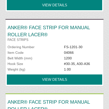
VIEW DETAILS
ANKER® FACE STRIP FOR MANUAL
ROLLER LACER®
FACE STRIPS
Ordering Number
FS-1201-30
Item Code
04066
Belt Width (mm)
1200
Hook Size
#30-35, A30-A36
Weight (kg)
1.00
VIEW DETAILS
ANKER® FACE STRIP FOR MANUAL