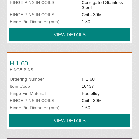
HINGE PINS IN COILS
Corrugated Stainless
Steel
HINGE PINS IN COILS
Coil - 30M
Hinge Pin Diameter (mm)
1.80
VIEW DETAILS
H 1,60
HINGE PINS
Ordering Number
H 1,60
Item Code
16437
Hinge Pin Material
Hastelloy
HINGE PINS IN COILS
Coil - 30M
Hinge Pin Diameter (mm)
1.60
VIEW DETAILS