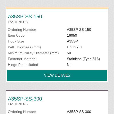
A35SP-SS-150
FASTENERS
Ordering Number
A35SP-SS-150
Item Code
16059
Hook Size
A35SP
Belt Thickness (mm)
Up to 2.0
Minimum Pulley Diameter (mm)
50
Fastener Material
Stainless (Type 316)
Hinge Pin Included
No
VIEW DETAILS
A35SP-SS-300
FASTENERS
Ordering Number
A35SP-SS-300