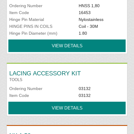
Ordering Number
HNSS 1,80
Item Code
16453
Hinge Pin Material
Nylostainless
HINGE PINS IN COILS
Coil - 30M
Hinge Pin Diameter (mm)
1.80
VIEW DETAILS
LACING ACCESSORY KIT
TOOLS
Ordering Number
03132
Item Code
03132
VIEW DETAILS