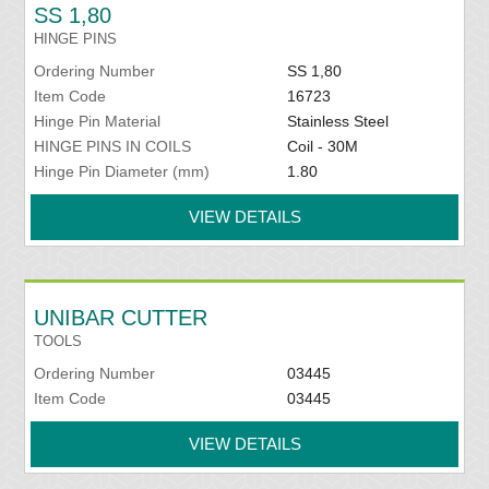
SS 1,80
HINGE PINS
Ordering Number
SS 1,80
Item Code
16723
Hinge Pin Material
Stainless Steel
HINGE PINS IN COILS
Coil - 30M
Hinge Pin Diameter (mm)
1.80
VIEW DETAILS
UNIBAR CUTTER
TOOLS
Ordering Number
03445
Item Code
03445
VIEW DETAILS