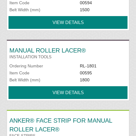
Item Code
00594
Belt Width (mm)
1500
VIEW DETAILS
MANUAL ROLLER LACER®
INSTALLATION TOOLS
Ordering Number
RL-1801
Item Code
00595
Belt Width (mm)
1800
VIEW DETAILS
ANKER® FACE STRIP FOR MANUAL
ROLLER LACER®
FACE STRIPS