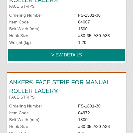
ROLLER LACER®
FACE STRIPS
Ordering Number
FS-1501-30
Item Code
04067
Belt Width (mm)
1500
Hook Size
#30-35, A30-A36
Weight (kg)
1.20
VIEW DETAILS
ANKER® FACE STRIP FOR MANUAL
ROLLER LACER®
FACE STRIPS
Ordering Number
FS-1801-30
Item Code
04972
Belt Width (mm)
1800
Hook Size
#30-35, A30-A36