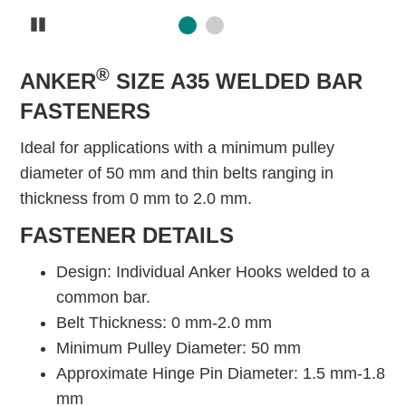
Pause
®
ANKER
SIZE A35 WELDED BAR
FASTENERS
Ideal for applications with a minimum pulley
diameter of 50 mm and thin belts ranging in
thickness from 0 mm to 2.0 mm.
FASTENER DETAILS
Design: Individual Anker Hooks welded to a
common bar.
Belt Thickness: 0 mm-2.0 mm
Minimum Pulley Diameter: 50 mm
Approximate Hinge Pin Diameter: 1.5 mm-1.8
mm