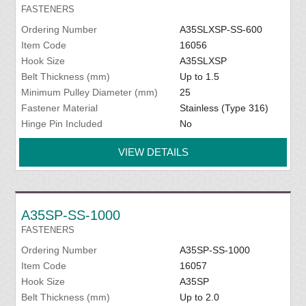
FASTENERS
Ordering Number
A35SLXSP-SS-600
Item Code
16056
Hook Size
A35SLXSP
Belt Thickness (mm)
Up to 1.5
Minimum Pulley Diameter (mm)
25
Fastener Material
Stainless (Type 316)
Hinge Pin Included
No
VIEW DETAILS
A35SP-SS-1000
FASTENERS
Ordering Number
A35SP-SS-1000
Item Code
16057
Hook Size
A35SP
Belt Thickness (mm)
Up to 2.0