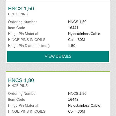
HNCS 1,50
HINGE PINS
Ordering Number
HNCS 1,50
Item Code
16441
Hinge Pin Material
Nylostainless Cable
HINGE PINS IN COILS
Coil - 30M
Hinge Pin Diameter (mm)
1.50
VIEW DETAILS
HNCS 1,80
HINGE PINS
Ordering Number
HNCS 1,80
Item Code
16442
Hinge Pin Material
Nylostainless Cable
HINGE PINS IN COILS
Coil - 30M