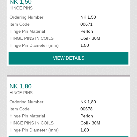
NK 1,50
HINGE PINS
Ordering Number
NK 1,50
Item Code
00671
Hinge Pin Material
Perlon
HINGE PINS IN COILS
Coil - 30M
Hinge Pin Diameter (mm)
1.50
VIEW DETAILS
NK 1,80
HINGE PINS
Ordering Number
NK 1,80
Item Code
00678
Hinge Pin Material
Perlon
HINGE PINS IN COILS
Coil - 30M
Hinge Pin Diameter (mm)
1.80