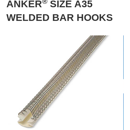
®
ANKER
SIZE A35
WELDED BAR HOOKS