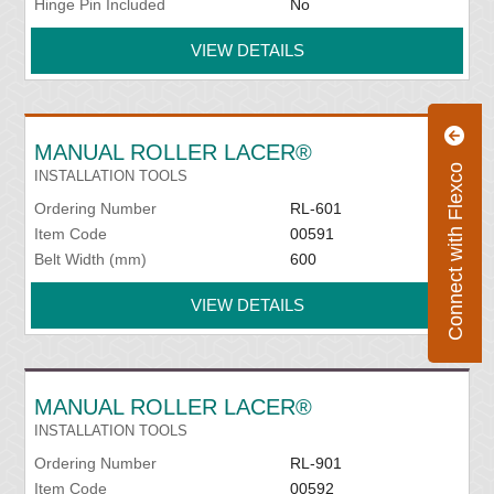
Hinge Pin Included
No
VIEW DETAILS
MANUAL ROLLER LACER®
Connect with Flexco
INSTALLATION TOOLS
Ordering Number
RL-601
Item Code
00591
Belt Width (mm)
600
VIEW DETAILS
MANUAL ROLLER LACER®
INSTALLATION TOOLS
Ordering Number
RL-901
Item Code
00592