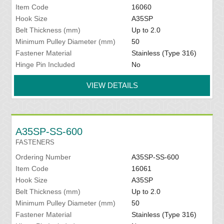
Item Code
16060
Hook Size
A35SP
Belt Thickness (mm)
Up to 2.0
Minimum Pulley Diameter (mm)
50
Fastener Material
Stainless (Type 316)
Hinge Pin Included
No
VIEW DETAILS
A35SP-SS-600
FASTENERS
Ordering Number
A35SP-SS-600
Item Code
16061
Hook Size
A35SP
Belt Thickness (mm)
Up to 2.0
Minimum Pulley Diameter (mm)
50
Fastener Material
Stainless (Type 316)