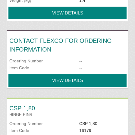
Weight (kg)
1.4
VIEW DETAILS
CONTACT FLEXCO FOR ORDERING
INFORMATION
Ordering Number
--
Item Code
--
VIEW DETAILS
CSP 1,80
HINGE PINS
Ordering Number
CSP 1,80
Item Code
16179