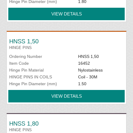
Hinge Pin Diameter (mm)
1.80
VIEW DETAILS
HNSS 1,50
HINGE PINS
Ordering Number
HNSS 1,50
Item Code
16452
Hinge Pin Material
Nylostainless
HINGE PINS IN COILS
Coil - 30M
Hinge Pin Diameter (mm)
1.50
VIEW DETAILS
HNSS 1,80
HINGE PINS