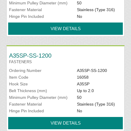
Minimum Pulley Diameter (mm)
50
Fastener Material
Stainless (Type 316)
Hinge Pin Included
No
VIEW DETAILS
A35SP-SS-1200
FASTENERS
Ordering Number
A35SP-SS-1200
Item Code
16058
Hook Size
A35SP
Belt Thickness (mm)
Up to 2.0
Minimum Pulley Diameter (mm)
50
Fastener Material
Stainless (Type 316)
Hinge Pin Included
No
VIEW DETAILS