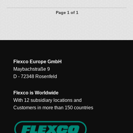
Page 1 of 1
Flexco Europe GmbH
Maybachstraße 9
D - 72348 Rosenfeld
Flexco is Worldwide
With 12 subsidiary locations and
Customers in more than 150 countries