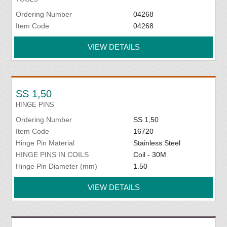
Ordering Number
04268
Item Code
04268
VIEW DETAILS
SS 1,50
HINGE PINS
Ordering Number
SS 1,50
Item Code
16720
Hinge Pin Material
Stainless Steel
HINGE PINS IN COILS
Coil - 30M
Hinge Pin Diameter (mm)
1.50
VIEW DETAILS