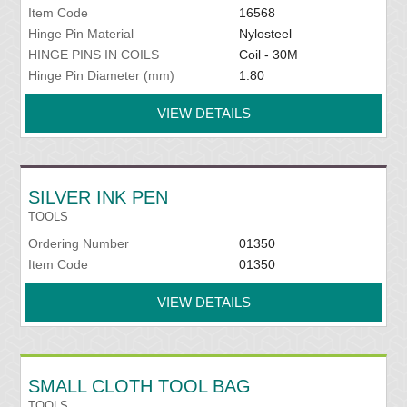
Item Code
16568
Hinge Pin Material
Nylosteel
HINGE PINS IN COILS
Coil - 30M
Hinge Pin Diameter (mm)
1.80
VIEW DETAILS
SILVER INK PEN
TOOLS
Ordering Number
01350
Item Code
01350
VIEW DETAILS
SMALL CLOTH TOOL BAG
TOOLS