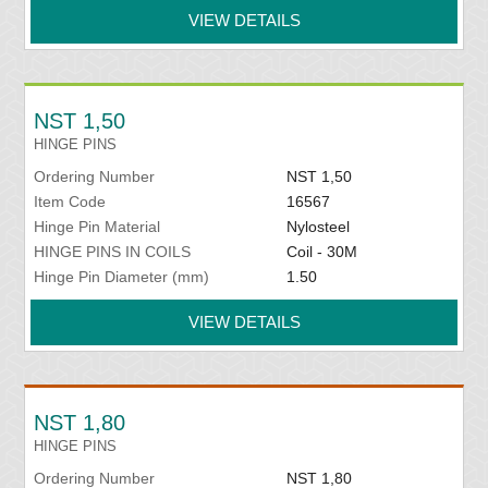
VIEW DETAILS
NST 1,50
HINGE PINS
Ordering Number
NST 1,50
Item Code
16567
Hinge Pin Material
Nylosteel
HINGE PINS IN COILS
Coil - 30M
Hinge Pin Diameter (mm)
1.50
VIEW DETAILS
NST 1,80
HINGE PINS
Ordering Number
NST 1,80