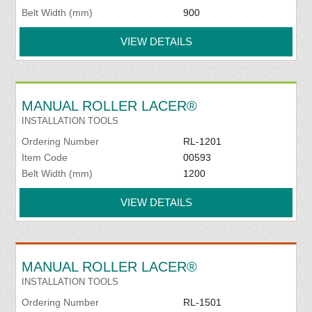
Belt Width (mm)
900
VIEW DETAILS
MANUAL ROLLER LACER®
INSTALLATION TOOLS
Ordering Number
RL-1201
Item Code
00593
Belt Width (mm)
1200
VIEW DETAILS
MANUAL ROLLER LACER®
INSTALLATION TOOLS
Ordering Number
RL-1501