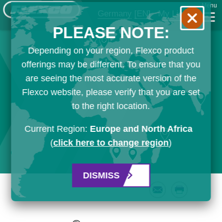
Menu
Germany
[EN]
My List
PLEASE NOTE:
Depending on your region, Flexco product
offerings may be different. To ensure that you
are seeing the most accurate version of the
Flexco website, please verify that you are set
to the right location.
Current Region:
Europe and North Africa
(
click here to change region
)
DISMISS
Email
Print