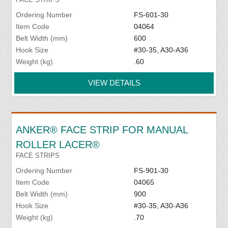
Ordering Number
FS-601-30
Item Code
04064
Belt Width (mm)
600
Hook Size
#30-35, A30-A36
Weight (kg)
.60
VIEW DETAILS
ANKER® FACE STRIP FOR MANUAL
ROLLER LACER®
FACE STRIPS
Ordering Number
FS-901-30
Item Code
04065
Belt Width (mm)
900
Hook Size
#30-35, A30-A36
Weight (kg)
.70