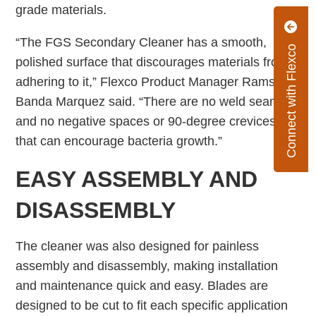
grade materials.
“The FGS Secondary Cleaner has a smooth,
Connect with Flexco
polished surface that discourages materials from
adhering to it,” Flexco Product Manager Ramses
Banda Marquez said. “There are no weld seams
and no negative spaces or 90-degree crevices
that can encourage bacteria growth.”
EASY ASSEMBLY AND
DISASSEMBLY
The cleaner was also designed for painless
assembly and disassembly, making installation
and maintenance quick and easy. Blades are
designed to be cut to fit each specific application