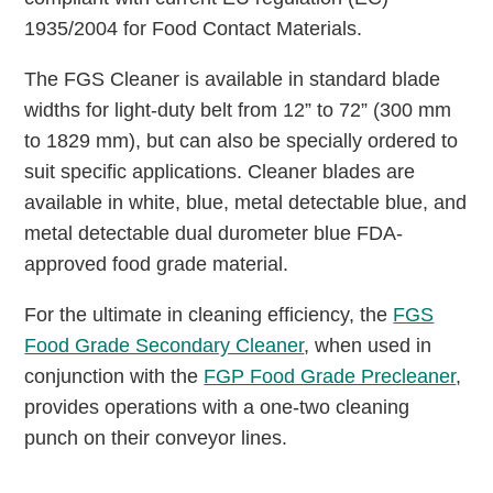
1935/2004 for Food Contact Materials.
The FGS Cleaner is available in standard blade
widths for light-duty belt from 12” to 72” (300 mm
to 1829 mm), but can also be specially ordered to
suit specific applications. Cleaner blades are
available in white, blue, metal detectable blue, and
metal detectable dual durometer blue FDA-
approved food grade material.
For the ultimate in cleaning efficiency, the
FGS
Food Grade Secondary Cleaner
, when used in
conjunction with the
FGP Food Grade Precleaner
,
provides operations with a one-two cleaning
punch on their conveyor lines.