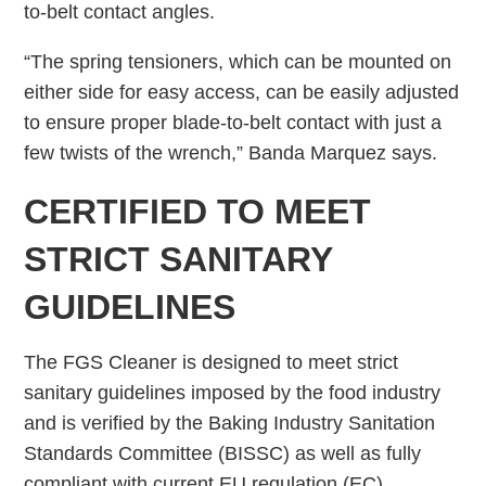
to-belt contact angles.
“The spring tensioners, which can be mounted on
either side for easy access, can be easily adjusted
to ensure proper blade-to-belt contact with just a
few twists of the wrench,” Banda Marquez says.
CERTIFIED TO MEET
STRICT SANITARY
GUIDELINES
The FGS Cleaner is designed to meet strict
sanitary guidelines imposed by the food industry
and is verified by the Baking Industry Sanitation
Standards Committee (BISSC) as well as fully
compliant with current EU regulation (EC)