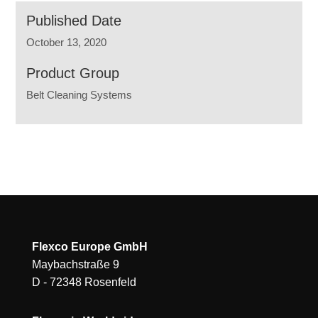
Published Date
October 13, 2020
Product Group
Belt Cleaning Systems
Flexco Europe GmbH
Maybachstraße 9
D - 72348 Rosenfeld