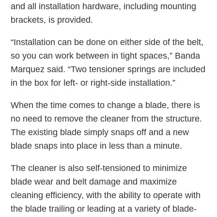
and all installation hardware, including mounting
brackets, is provided.
“Installation can be done on either side of the belt,
so you can work between in tight spaces,” Banda
Marquez said. “Two tensioner springs are included
in the box for left- or right-side installation.”
When the time comes to change a blade, there is
no need to remove the cleaner from the structure.
The existing blade simply snaps off and a new
blade snaps into place in less than a minute.
The cleaner is also self-tensioned to minimize
blade wear and belt damage and maximize
cleaning efficiency, with the ability to operate with
the blade trailing or leading at a variety of blade-