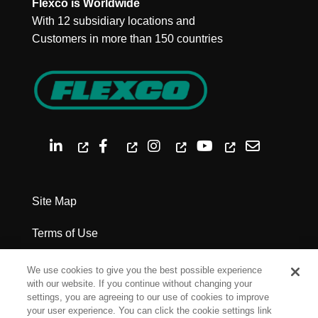
Flexco is Worldwide
With 12 subsidiary locations and
Customers in more than 150 countries
Site Map
Terms of Use
Privacy Policy
We use cookies to give you the best possible experience
with our website. If you continue without changing your
Legal Notices
settings, you are agreeing to our use of cookies to improve
your user experience. You can click the cookie settings link