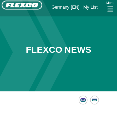
Menu
Germany
[EN]
My List
FLEXCO NEWS
Email
Print