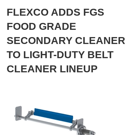
FLEXCO ADDS FGS
FOOD GRADE
SECONDARY CLEANER
TO LIGHT-DUTY BELT
CLEANER LINEUP