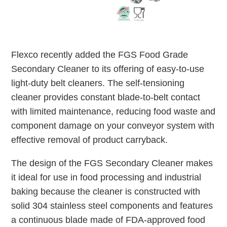
Flexco recently added the FGS Food Grade
Secondary Cleaner to its offering of easy-to-use
light-duty belt cleaners. The self-tensioning
cleaner provides constant blade-to-belt contact
with limited maintenance, reducing food waste and
component damage on your conveyor system with
effective removal of product carryback.
The design of the FGS Secondary Cleaner makes
it ideal for use in food processing and industrial
baking because the cleaner is constructed with
solid 304 stainless steel components and features
a continuous blade made of FDA-approved food