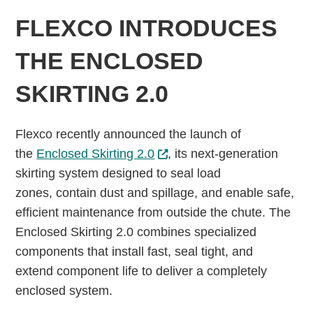
FLEXCO INTRODUCES
THE ENCLOSED
SKIRTING 2.0
Flexco recently announced the launch of
the
Enclosed Skirting 2.0
, its next-generation
skirting system designed to seal load
zones, contain dust and spillage, and enable safe,
efficient maintenance from outside the chute. The
Enclosed Skirting 2.0 combines specialized
components that install fast, seal tight, and
extend component life to deliver a completely
enclosed system.