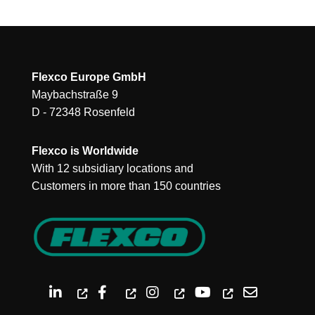
Flexco Europe GmbH
Maybachstraße 9
D - 72348 Rosenfeld
Flexco is Worldwide
With 12 subsidiary locations and
Customers in more than 150 countries