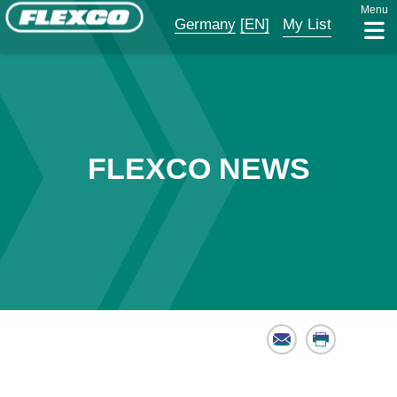
Menu
Germany
[EN]
My List
FLEXCO NEWS
Email
Print