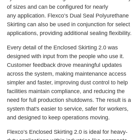
of sizes and can be configured for nearly
any application. Flexco’s Dual Seal Polyurethane
Skirting can also be used in conjunction for select
applications, providing additional sealing flexibility.
Every detail of the Enclosed Skirting 2.0 was
designed with input from the people who use it.
Customer feedback drove meaningful updates
across the system, making maintenance access
simpler and faster, improving dust control to help
facilities maintain compliance, and reducing the
need for full production shutdowns. The result is a
system that's easier to service, safer for workers,
and designed to keep operations moving.
Flexco’s Enclosed Skirting 2.0 is ideal for heavy-