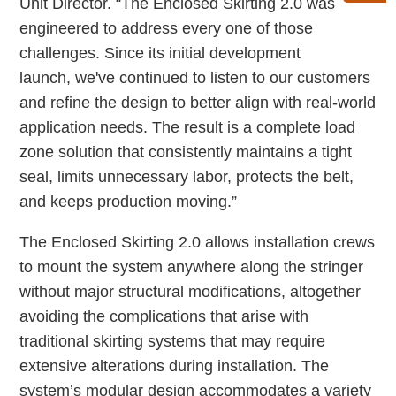
Unit Director. “The Enclosed Skirting 2.0 was
engineered to address every one of those
challenges. Since its initial development
launch, we've continued to listen to our customers
and refine the design to better align with real-world
application needs. The result is a complete load
zone solution that consistently maintains a tight
seal, limits unnecessary labor, protects the belt,
and keeps production moving.”
The Enclosed Skirting 2.0 allows installation crews
to mount the system anywhere along the stringer
without major structural modifications, altogether
avoiding the complications that arise with
traditional skirting systems that may require
extensive alterations during installation. The
system’s modular design accommodates a variety