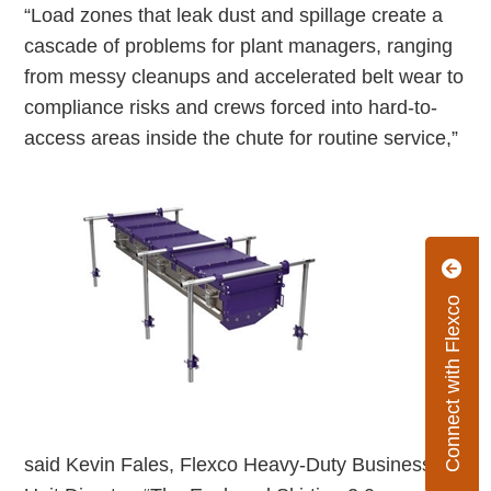
“Load zones that leak dust and spillage create a
cascade of problems for plant managers, ranging
from messy cleanups and accelerated belt wear to
compliance risks and crews forced into hard-to-
access areas inside the chute for routine service,”
Connect with Flexco
said Kevin Fales, Flexco Heavy-Duty Business