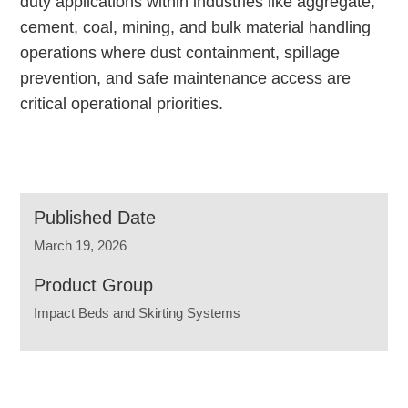
duty applications within industries like aggregate,
cement, coal, mining, and bulk material handling
operations where dust containment, spillage
prevention, and safe maintenance access are
critical operational priorities.
Published Date
March 19, 2026
Product Group
Impact Beds and Skirting Systems