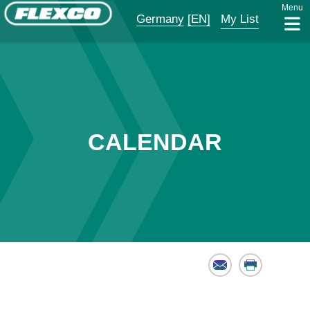
Menu
Germany
[EN]
My List
CALENDAR
Email
Print