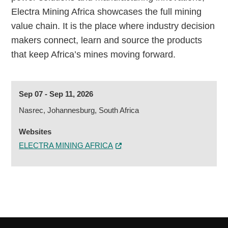
Electra Mining Africa showcases the full mining
value chain. It is the place where industry decision
makers connect, learn and source the products
that keep Africa’s mines moving forward.
Sep 07 - Sep 11, 2026
Nasrec, Johannesburg, South Africa
Websites
ELECTRA MINING AFRICA