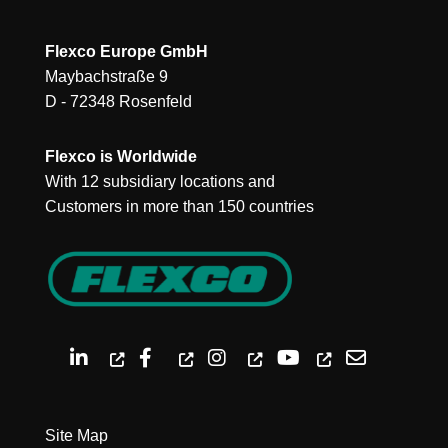
Flexco Europe GmbH
Maybachstraße 9
D - 72348 Rosenfeld
Flexco is Worldwide
With 12 subsidiary locations and
Customers in more than 150 countries
Site Map