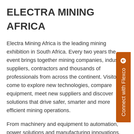
ELECTRA MINING
AFRICA
Electra Mining Africa is the leading mining
exhibition in South Africa. Every two years the
event brings together mining companies, industry
suppliers, contractors and thousands of
Connect with Flexco
professionals from across the continent. Visitors
come to explore new technologies, compare
equipment, meet new suppliers and discover
solutions that drive safer, smarter and more
efficient mining operations.
From machinery and equipment to automation,
power solutions and manufacturing innovations,