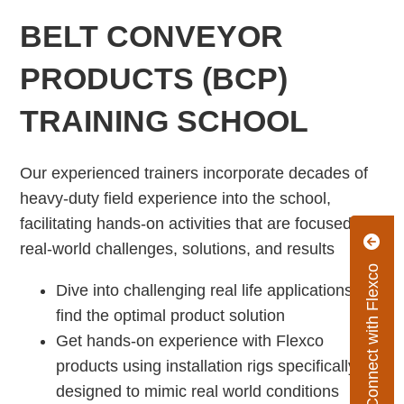
BELT CONVEYOR
PRODUCTS (BCP)
TRAINING SCHOOL
Our experienced trainers incorporate decades of
heavy-duty field experience into the school,
facilitating hands-on activities that are focused on
real-world challenges, solutions, and results
Connect with Flexco
Dive into challenging real life applications to
find the optimal product solution
Get hands-on experience with Flexco
products using installation rigs specifically
designed to mimic real world conditions