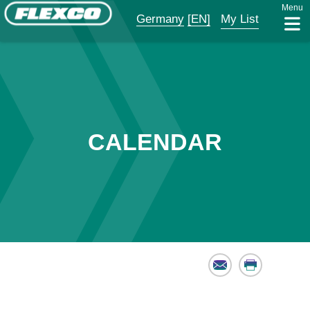
Menu
Germany
[EN]
My List
CALENDAR
Email
Print