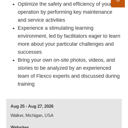
Optimize the safety and efficiency of your
operation by performing key maintenance
and service activities
Experience a stimulating learning
environment, led by facilitators eager to learn
more about your particular challenges and
successes
Bring your own on-site photos, videos, and
stories to be analyzed by an experienced
team of Flexco experts and discussed during
training
Aug 25 - Aug 27, 2026
Walker, Michigan, USA
Websites