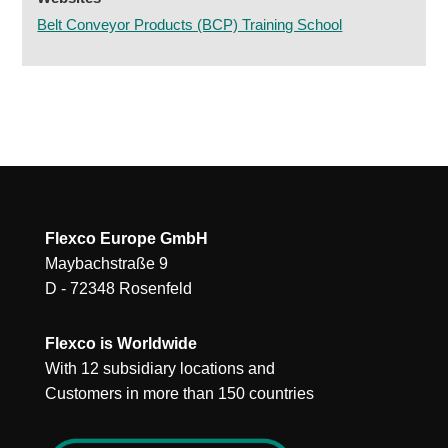
Belt Conveyor Products (BCP) Training School
Flexco Europe GmbH
Maybachstraße 9
D - 72348 Rosenfeld
Flexco is Worldwide
With 12 subsidiary locations and
Customers in more than 150 countries