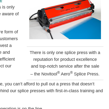
e
 is only
e aware of
re form of
 customers
vest a
ve and
There is only one splice press with a
fficient
reputation for product excellence
ct our
and top-notch service after the sale
®
®
– the Novitool
Aero
Splice Press.
, you can’t afford to pull out a press that doesn’t
ind our splice presses with first-in-class training and
operation is on the line.