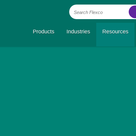
Search Flexco
Products
Industries
Resources