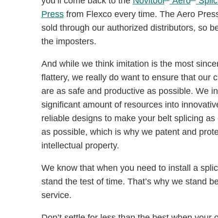
you’ll come back to the
Novitool
Aero
Splic
Press
from Flexco every time. The Aero Press
sold through our authorized distributors, so b
the imposters.
And while we think imitation is the most since
flattery, we really do want to ensure that our
are as safe and productive as possible. We in
significant amount of resources into innovati
reliable designs to make your belt splicing as e
as possible, which is why we patent and prote
intellectual property.
We know that when you need to install a splice
stand the test of time. That’s why we stand beh
service.
Don’t settle for less than the best when your 