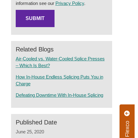
information see our
Privacy Policy
.
Related Blogs
Air-Cooled vs. Water-Cooled Splice Presses
– Which Is Best?
How In-House Endless Splicing Puts You in
Charge
Defeating Downtime With In-House Splicing
Published Date
June 25, 2020