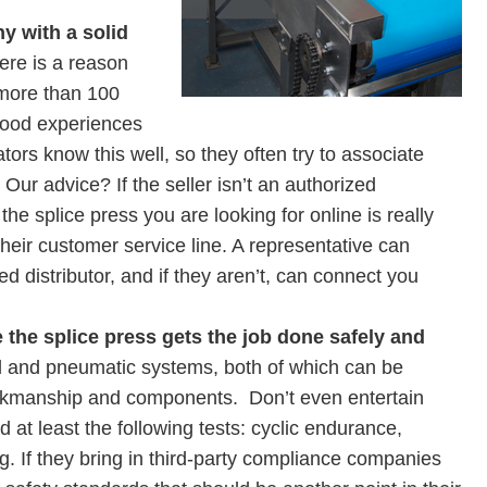
y with a solid
ere is a reason
more than 100
ood experiences
ors know this well, so they often try to associate
ur advice? If the seller isn’t an authorized
if the splice press you are looking for online is really
their customer service line. A representative can
zed distributor, and if they aren’t, can connect you
 the splice press gets the job done safely and
l and pneumatic systems, both of which can be
orkmanship and components. Don’t even entertain
 at least the following tests: cyclic endurance,
g. If they bring in third-party compliance companies