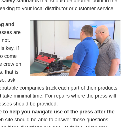
safety standards that should be another point in their
eaking to your local distributor or customer service
ng and
esses are
 not.
s key. If
 to come
ce crew on
, that is
so, ask
putable companies track each part of their products
 take minimal time. For repairs where the press will
resses should be provided.
e to help you navigate use of the press after the
 site should be able to answer those questions.