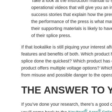
Take a look at the instruction manual to s
operational videos that will give you an 
success stories that explain how the pre
the performance of the press is what mat
their supporting materials is likely to ha
of their splice press.
If that lookalike is still piquing your interest
features and benefits of both. Which product 
splice done the quickest? Which product has 
product offers multiple voltage options? Which
from misuse and possible danger to the ope
THE ANSWER TO 
If you’ve done your research, there’s a good
®
®