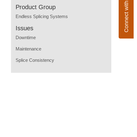
Connect with Flexco
Product Group
Endless Splicing Systems
Issues
Downtime
Maintenance
Splice Consistency