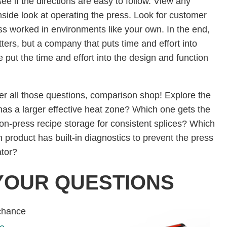
ee if the directions are easy to follow. View any
inside look at operating the press. Look for customer
ss worked in environments like your own. In the end,
ters, but a company that puts time and effort into
ve put the time and effort into the design and function
 after all those questions, comparison shop! Explore the
has a larger effective heat zone? Which one gets the
on-press recipe storage for consistent splices? Which
 product has built-in diagnostics to prevent the press
rator?
YOUR QUESTIONS
 chance