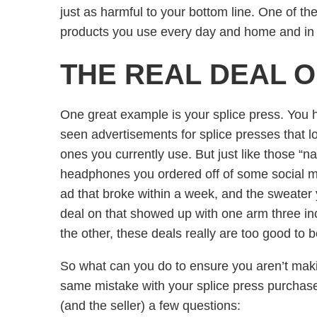
just as harmful to your bottom line. One of th
products you use every day and home and in 
THE REAL DEAL 
One great example is your splice press. You 
seen advertisements for splice presses that loo
ones you currently use. But just like those “
headphones you ordered off of some social 
ad that broke within a week, and the sweater 
deal on that showed up with one arm three in
the other, these deals really are too good to 
So what can you do to ensure you aren’t mak
same mistake with your splice press purchas
(and the seller) a few questions: