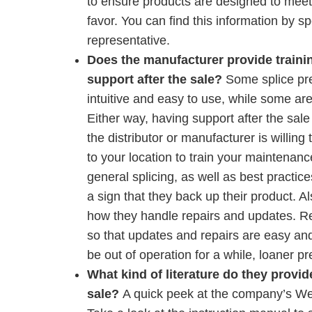
to ensure products are designed to meet 
favor. You can find this information by sp
representative.
Does the manufacturer provide traini
support after the sale?
Some splice pr
intuitive and easy to use, while some are
Either way, having support after the sale i
the distributor or manufacturer is willing
to your location to train your maintenan
general splicing, as well as best practices
a sign that they back up their product. Al
how they handle repairs and updates. Re
so that updates and repairs are easy and
be out of operation for a while, loaner p
What kind of literature do they provid
sale?
A quick peek at the company’s Web