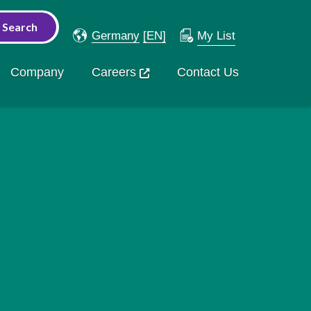
Germany
[EN]
My List
Company
Careers
Contact Us