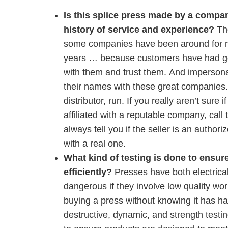
Is this splice press made by a compan
history of service and experience?
Th
some companies have been around for 
years … because customers have had g
with them and trust them. And impersonat
their names with these great companies. O
distributor, run. If you really aren’t sure 
affiliated with a reputable company, call 
always tell you if the seller is an authori
with a real one.
What kind of testing is done to ensure
efficiently?
Presses have both electrica
dangerous if they involve low quality w
buying a press without knowing it has had
destructive, dynamic, and strength testin