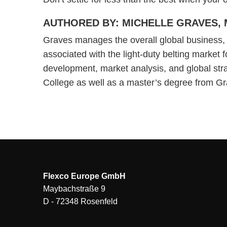
AUTHORED BY: MICHELLE GRAVES, 
Graves manages the overall global business, m
associated with the light-duty belting market f
development, market analysis, and global str
College as well as a master’s degree from Gr
Flexco Europe GmbH
Maybachstraße 9
D - 72348 Rosenfeld