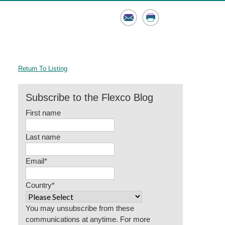
Email
Print
Return To Listing
Subscribe to the Flexco Blog
First name
Last name
Email
*
Country
*
You may unsubscribe from these
communications at anytime. For more