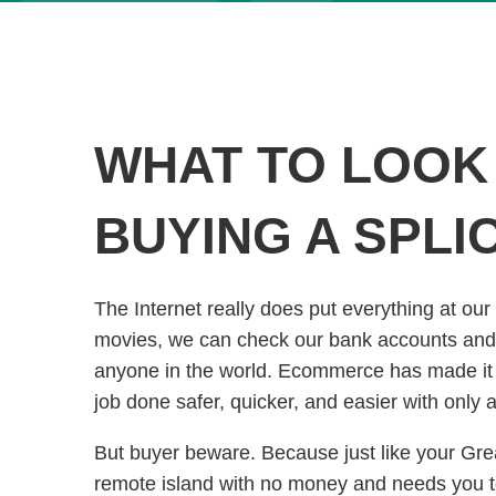
WHAT TO LOOK
BUYING A SPLI
The Internet really does put everything at our
movies, we can check our bank accounts and 
anyone in the world. Ecommerce has made it e
job done safer, quicker, and easier with only
But buyer beware. Because just like your Grea
remote island with no money and needs you 