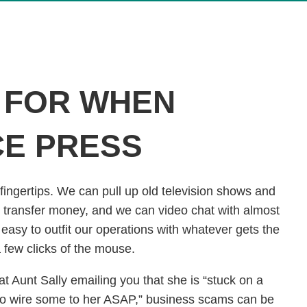
 FOR WHEN
CE PRESS
 fingertips. We can pull up old television shows and
transfer money, and we can video chat with almost
asy to outfit our operations with whatever gets the
 a few clicks of the mouse.
t Aunt Sally emailing you that she is “stuck on a
to wire some to her ASAP,” business scams can be