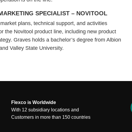
MARKETING SPECIALIST – NOVITOOL
arket plans, technical support, and activities
or the Novitool product line, including new product
ategy. Graves holds a bachelor’s degree from Albion
and Valley State University.
Flexco is Worldwide
With 12 subsidiary locations and
Customers in more than 150 countries