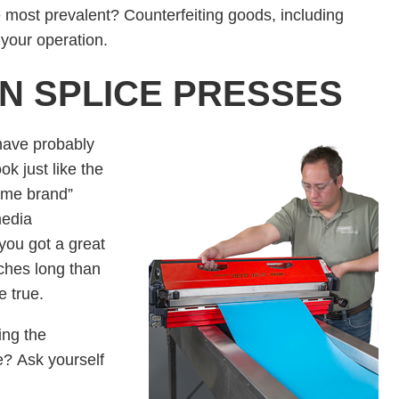
e most prevalent? Counterfeiting goods, including
your operation.
ON SPLICE PRESSES
have probably
k just like the
name brand”
media
you got a great
ches long than
be true.
ing the
e? Ask yourself