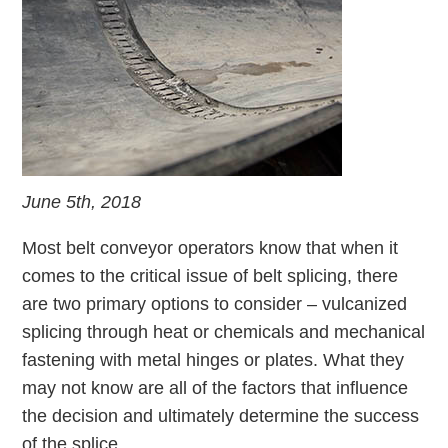
June 5th, 2018
Most belt conveyor operators know that when it
comes to the critical issue of belt splicing, there
are two primary options to consider – vulcanized
splicing through heat or chemicals and mechanical
fastening with metal hinges or plates. What they
may not know are all of the factors that influence
the decision and ultimately determine the success
of the splice.