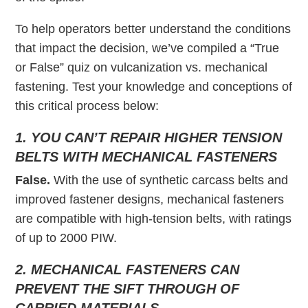
To help operators better understand the conditions
that impact the decision, we’ve compiled a “True
or False” quiz on vulcanization vs. mechanical
fastening. Test your knowledge and conceptions of
this critical process below:
1. YOU CAN’T REPAIR HIGHER TENSION
BELTS WITH MECHANICAL FASTENERS
False.
With the use of synthetic carcass belts and
improved fastener designs, mechanical fasteners
are compatible with high-tension belts, with ratings
of up to 2000 PIW.
2. MECHANICAL FASTENERS CAN
PREVENT THE SIFT THROUGH OF