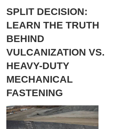
SPLIT DECISION:
LEARN THE TRUTH
BEHIND
VULCANIZATION VS.
HEAVY-DUTY
MECHANICAL
FASTENING