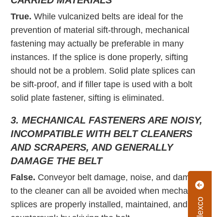
CARRIED MATERIALS
True.
While vulcanized belts are ideal for the
prevention of material sift-through, mechanical
fastening may actually be preferable in many
instances. If the splice is done properly, sifting
should not be a problem. Solid plate splices can
be sift-proof, and if filler tape is used with a bolt
solid plate fastener, sifting is eliminated.
3. MECHANICAL FASTENERS ARE NOISY,
INCOMPATIBLE WITH BELT CLEANERS
AND SCRAPERS, AND GENERALLY
DAMAGE THE BELT
False.
Conveyor belt damage, noise, and damage
to the cleaner can all be avoided when mechanical
splices are properly installed, maintained, and