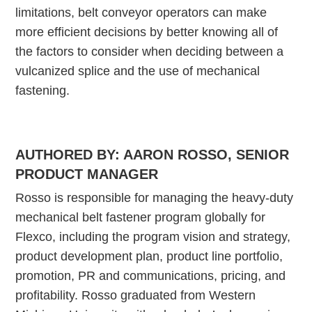
limitations, belt conveyor operators can make
more efficient decisions by better knowing all of
the factors to consider when deciding between a
vulcanized splice and the use of mechanical
fastening.
AUTHORED BY: AARON ROSSO, SENIOR
PRODUCT MANAGER
Rosso is responsible for managing the heavy-duty
mechanical belt fastener program globally for
Flexco, including the program vision and strategy,
product development plan, product line portfolio,
promotion, PR and communications, pricing, and
profitability. Rosso graduated from Western