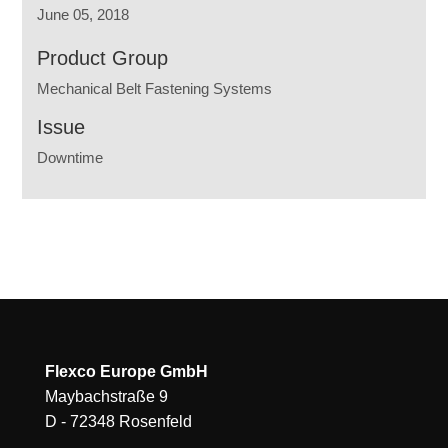
June 05, 2018
Product Group
Mechanical Belt Fastening Systems
Issue
Downtime
Flexco Europe GmbH
Maybachstraße 9
D - 72348 Rosenfeld