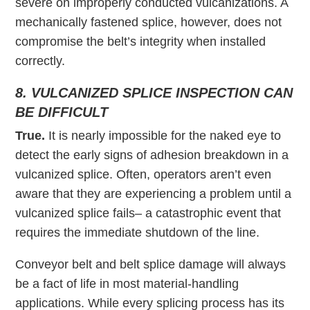
severe on improperly conducted vulcanizations. A
mechanically fastened splice, however, does not
compromise the belt’s integrity when installed
correctly.
8. VULCANIZED SPLICE INSPECTION CAN
BE DIFFICULT
True.
It is nearly impossible for the naked eye to
detect the early signs of adhesion breakdown in a
vulcanized splice. Often, operators aren’t even
aware that they are experiencing a problem until a
vulcanized splice fails– a catastrophic event that
requires the immediate shutdown of the line.
Conveyor belt and belt splice damage will always
be a fact of life in most material-handling
applications. While every splicing process has its