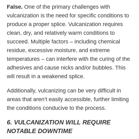
False.
One of the primary challenges with
vulcanization is the need for specific conditions to
produce a proper splice. Vulcanization requires
clean, dry, and relatively warm conditions to
succeed. Multiple factors – including chemical
residue, excessive moisture, and extreme
temperatures – can interfere with the curing of the
adhesives and cause nicks and/or bubbles. This
will result in a weakened splice.
Additionally, vulcanizing can be very difficult in
areas that aren’t easily accessible, further limiting
the conditions conducive to the process.
6. VULCANIZATION WILL REQUIRE
NOTABLE DOWNTIME