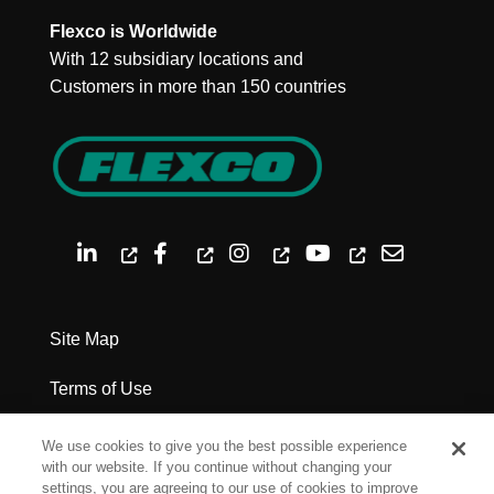
Flexco is Worldwide
With 12 subsidiary locations and
Customers in more than 150 countries
Site Map
Terms of Use
Privacy Policy
We use cookies to give you the best possible experience
with our website. If you continue without changing your
Legal Notices
settings, you are agreeing to our use of cookies to improve