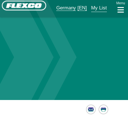
Menu
Germany
[EN]
My List
Email
Print