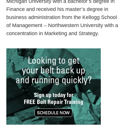
Michigan University with a bachelor’s degree in
Finance and received his master’s degree in
business administration from the Kellogg School
of Management – Northwestern University with a
concentration in Marketing and Strategy.