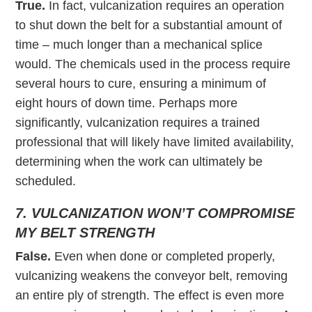
True.
In fact, vulcanization requires an operation
to shut down the belt for a substantial amount of
time – much longer than a mechanical splice
would. The chemicals used in the process require
several hours to cure, ensuring a minimum of
eight hours of down time. Perhaps more
significantly, vulcanization requires a trained
professional that will likely have limited availability,
determining when the work can ultimately be
scheduled.
7. VULCANIZATION WON’T COMPROMISE
MY BELT STRENGTH
False.
Even when done or completed properly,
vulcanizing weakens the conveyor belt, removing
an entire ply of strength. The effect is even more