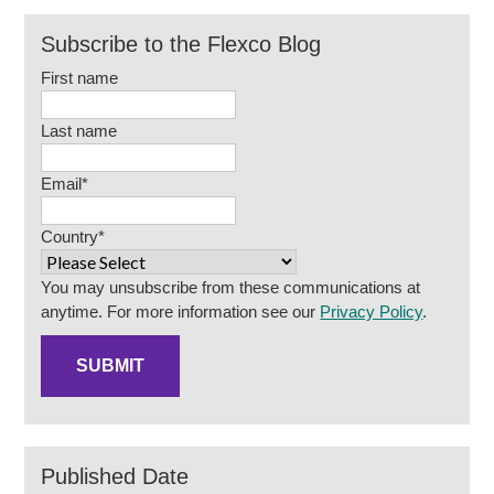
Subscribe to the Flexco Blog
First name
Last name
Email
*
Country
*
You may unsubscribe from these communications at
anytime. For more information see our
Privacy Policy
.
Published Date