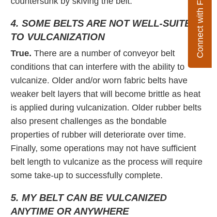
Connect with Flexco
countersunk by skiving the belt.
4. SOME BELTS ARE NOT WELL-SUITED
TO VULCANIZATION
True.
There are a number of conveyor belt
conditions that can interfere with the ability to
vulcanize. Older and/or worn fabric belts have
weaker belt layers that will become brittle as heat
is applied during vulcanization. Older rubber belts
also present challenges as the bondable
properties of rubber will deteriorate over time.
Finally, some operations may not have sufficient
belt length to vulcanize as the process will require
some take-up to successfully complete.
5. MY BELT CAN BE VULCANIZED
ANYTIME OR ANYWHERE