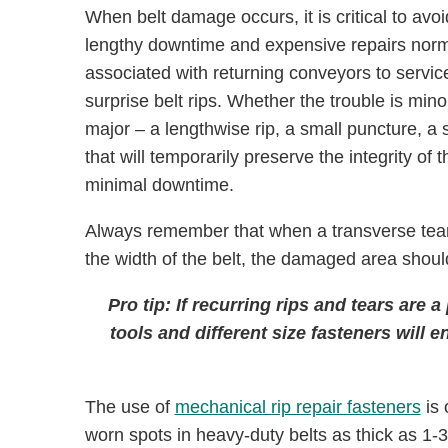
When belt damage occurs, it is critical to avoi
lengthy downtime and expensive repairs norm
associated with returning conveyors to service
surprise belt rips. Whether the trouble is mino
major – a lengthwise rip, a small puncture, a 
that will temporarily preserve the integrity of
minimal downtime.
Always remember that when a transverse tear
the width of the belt, the damaged area should
Pro tip: If recurring rips and tears are a
tools and different size fasteners will
The use of
mechanical rip repair fasteners
is 
worn spots in heavy-duty belts as thick as 1-3