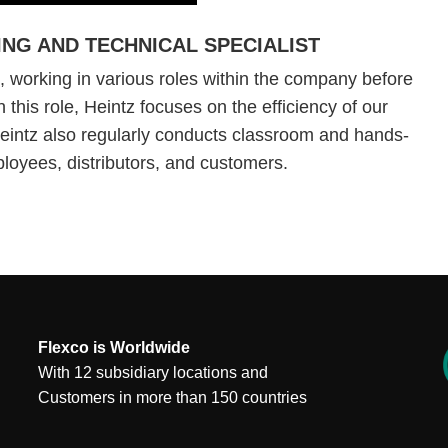
ING AND TECHNICAL SPECIALIST
 working in various roles within the company before
 this role, Heintz focuses on the efficiency of our
Heintz also regularly conducts classroom and hands-
mployees, distributors, and customers.
Flexco is Worldwide
With 12 subsidiary locations and
Customers in more than 150 countries