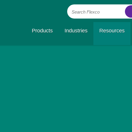
Search Flexco
Products
Industries
Resources