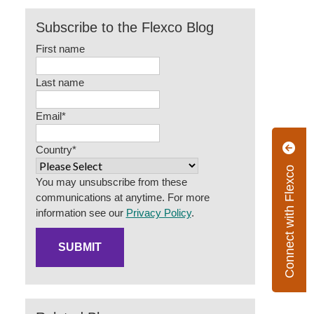
Subscribe to the Flexco Blog
First name
Last name
Email
*
Country
*
Connect with Flexco
You may unsubscribe from these
communications at anytime. For more
information see our
Privacy Policy
.