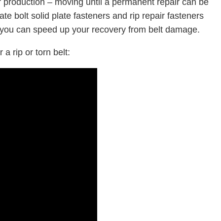
r production – moving until a permanent repair can be
e bolt solid plate fasteners and rip repair fasteners
 you can speed up your recovery from belt damage.
 a rip or torn belt: