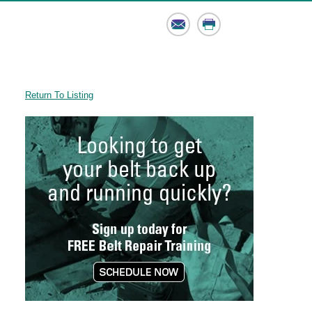
Email
Print
Return To Listing