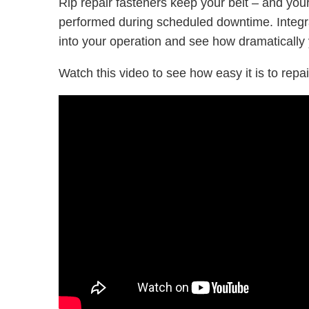
Rip repair fasteners keep your belt – and you
performed during scheduled downtime. Integrat
into your operation and see how dramatically
Watch this video to see how easy it is to repair