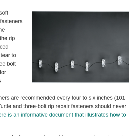
soft
 fasteners
the
the rip
aced
tear to
ee bolt
for
s
eners are recommended every four to six inches (101
rtle and three-bolt rip repair fasteners should never
re is an informative document that illustrates how to