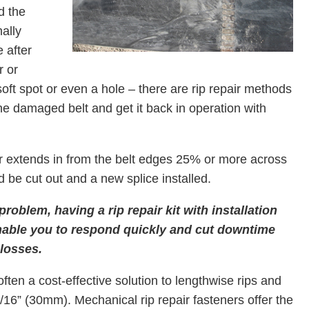
d the
ally
 after
r or
soft spot or even a hole – there are rip repair methods
 the damaged belt and get it back in operation with
 extends in from the belt edges 25% or more across
 be cut out and a new splice installed.
 problem, having a rip repair kit with installation
 enable you to respond quickly and cut downtime
losses.
often a cost-effective solution to lengthwise rips and
/16” (30mm). Mechanical rip repair fasteners offer the