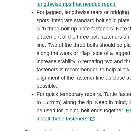
lengthwise rips that needed repair.
For jagged, lengthwise tears or bridging 
spots, integrate standard bolt solid plate
with three-bolt rip plate fasteners. Note 
placement of the three bolt fasteners on 
line. Two of the three bolts should be pl
along the weak or “ﬂap” side of a jagged 
increase stability. Alternating two and thr
fasteners is recommended to help allow 
alignment of the fastener line as close a
possible.
For quick temporary repairs, Turtle fast
to 152mm) along the rip. Keep in mind, Tu
be used for joining belt ends together.
He
install these fasteners.