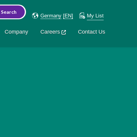
Germany
[EN]
My List
Company
Careers
Contact Us