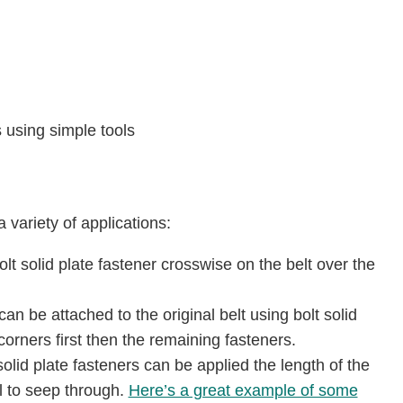
 using simple tools
a variety of applications:
lt solid plate fastener crosswise on the belt over the
can be attached to the original belt using bolt solid
orners first then the remaining fasteners.
solid plate fasteners can be applied the length of the
l to seep through.
Here’s a great example of some