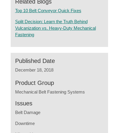
Related Blogs
Top 10 Belt Conveyor Quick Fixes
Split Decision: Learn the Truth Behind
Vulcanization vs. Heavy-Duty Mechanical
Fastening
Published Date
December 18, 2018
Product Group
Mechanical Belt Fastening Systems
Issues
Belt Damage
Downtime