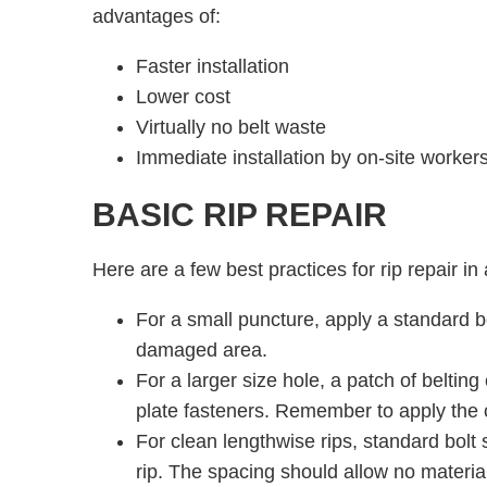
advantages of:
Faster installation
Lower cost
Virtually no belt waste
Immediate installation by on-site workers
BASIC RIP REPAIR
Here are a few best practices for rip repair in 
For a small puncture, apply a standard bo
damaged area.
For a larger size hole, a patch of belting 
plate fasteners. Remember to apply the c
For clean lengthwise rips, standard bolt 
rip. The spacing should allow no materia