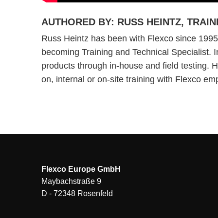
AUTHORED BY: RUSS HEINTZ, TRAIN
Russ Heintz has been with Flexco since 1995,
becoming Training and Technical Specialist. In
products through in-house and field testing. 
on, internal or on-site training with Flexco e
Flexco Europe GmbH
Maybachstraße 9
D - 72348 Rosenfeld