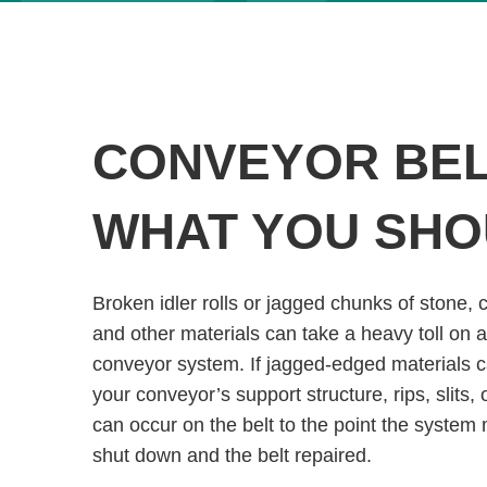
CONVEYOR BELT
WHAT YOU SH
Broken idler rolls or jagged chunks of stone, co
and other materials can take a heavy toll on a
conveyor system. If jagged-edged materials c
your conveyor’s support structure, rips, slits, 
can occur on the belt to the point the system
shut down and the belt repaired.