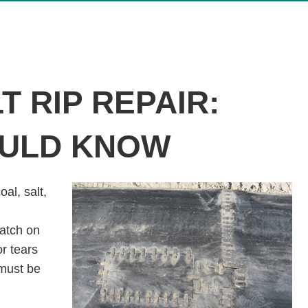
 RIP REPAIR:
OULD KNOW
al, salt,
atch on
or tears
 must be