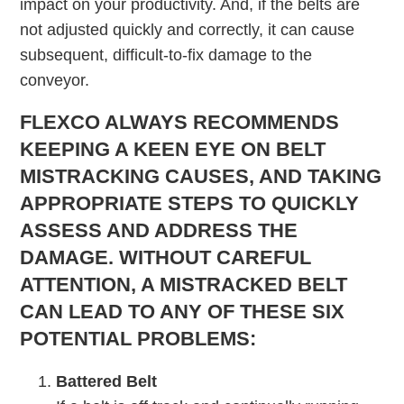
impact on your productivity. And, if the belts are
not adjusted quickly and correctly, it can cause
subsequent, difficult-to-fix damage to the
conveyor.
FLEXCO ALWAYS RECOMMENDS
KEEPING A KEEN EYE ON BELT
MISTRACKING CAUSES, AND TAKING
APPROPRIATE STEPS TO QUICKLY
ASSESS AND ADDRESS THE
DAMAGE. WITHOUT CAREFUL
ATTENTION, A MISTRACKED BELT
CAN LEAD TO ANY OF THESE SIX
POTENTIAL PROBLEMS:
Battered Belt