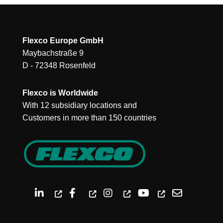
Flexco Europe GmbH
Maybachstraße 9
D - 72348 Rosenfeld
Flexco is Worldwide
With 12 subsidiary locations and
Customers in more than 150 countries