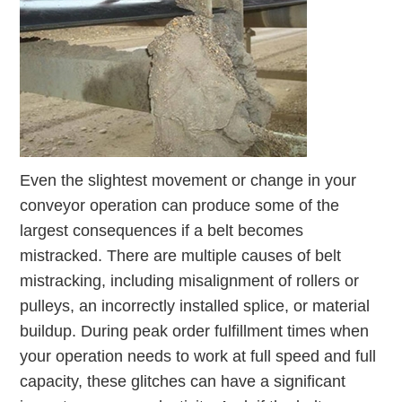
Even the slightest movement or change in your
conveyor operation can produce some of the
largest consequences if a belt becomes
mistracked. There are multiple causes of belt
mistracking, including misalignment of rollers or
pulleys, an incorrectly installed splice, or material
buildup. During peak order fulfillment times when
your operation needs to work at full speed and full
capacity, these glitches can have a significant