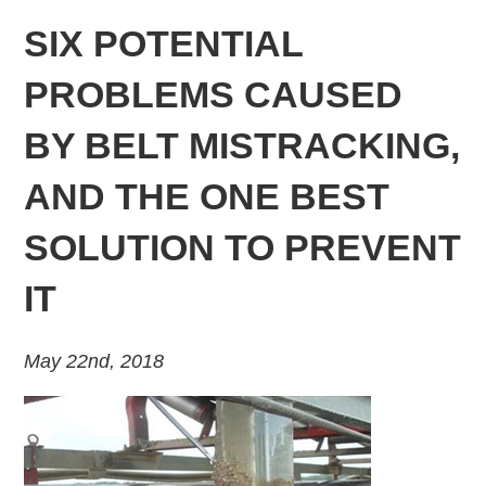
SIX POTENTIAL
PROBLEMS CAUSED
BY BELT MISTRACKING,
AND THE ONE BEST
SOLUTION TO PREVENT
IT
May 22nd, 2018