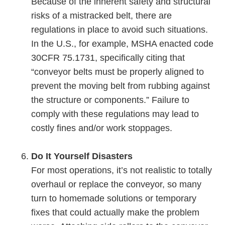
Because of the inherent safety and structural
risks of a mistracked belt, there are
regulations in place to avoid such situations.
In the U.S., for example, MSHA enacted code
30CFR 75.1731, specifically citing that
“conveyor belts must be properly aligned to
prevent the moving belt from rubbing against
the structure or components.” Failure to
comply with these regulations may lead to
costly fines and/or work stoppages.
Do It Yourself Disasters
For most operations, it’s not realistic to totally
overhaul or replace the conveyor, so many
turn to homemade solutions or temporary
fixes that could actually make the problem