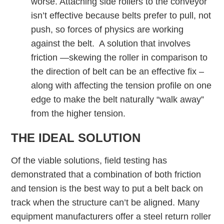
worse. Attaching side rollers to the conveyor
isn’t effective because belts prefer to pull, not
push, so forces of physics are working
against the belt. A solution that involves
friction —skewing the roller in comparison to
the direction of belt can be an effective fix –
along with affecting the tension profile on one
edge to make the belt naturally “walk away”
from the higher tension.
THE IDEAL SOLUTION
Of the viable solutions, field testing has
demonstrated that a combination of both friction
and tension is the best way to put a belt back on
track when the structure can’t be aligned. Many
equipment manufacturers offer a steel return roller