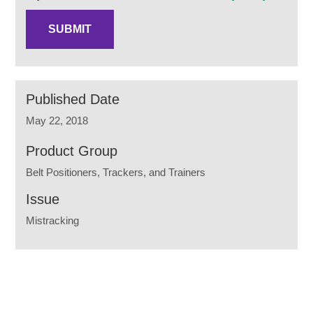
Published Date
May 22, 2018
Product Group
Belt Positioners, Trackers, and Trainers
Issue
Mistracking