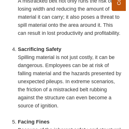
A mistracked belt not only runs the risk of
losing width and reducing the amount of
material it can carry; it also poses a threat to
spill material onto the area around it. This
can result in lost productivity and profitability.
Sacrificing Safety
Spilling material is not just costly, it can be
dangerous. Employees can be at risk of
falling material and the hazards presented by
unexpected pileups. In extreme scenarios,
the friction of a mistracked belt rubbing
against the structure can even become a
source of ignition.
Facing Fines