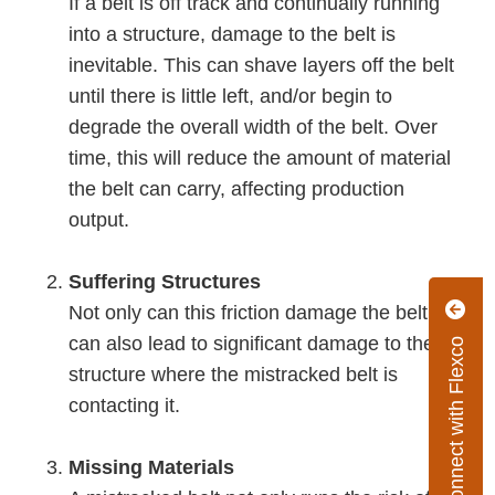
If a belt is off track and continually running
into a structure, damage to the belt is
inevitable. This can shave layers off the belt
until there is little left, and/or begin to
degrade the overall width of the belt. Over
time, this will reduce the amount of material
the belt can carry, affecting production
output.
Suffering Structures
Not only can this friction damage the belt, it
can also lead to significant damage to the
Connect with Flexco
structure where the mistracked belt is
contacting it.
Missing Materials