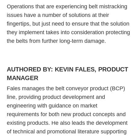
Operations that are experiencing belt mistracking
issues have a number of solutions at their
fingertips, but just need to ensure that the solution
they implement takes into consideration protecting
the belts from further long-term damage.
AUTHORED BY:
KEVIN FALES, PRODUCT
MANAGER
Fales manages the belt conveyor product (BCP)
line, providing product development and
engineering with guidance on market
requirements for both new product concepts and
existing products. He also leads the development
of technical and promotional literature supporting