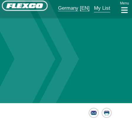
Menu
Germany
[EN]
My List
Email
Print