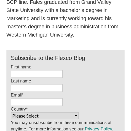
BCP line. Fales graduated from Grand Valley
State University with a bachelor’s degree in
Marketing and is currently working toward his
master’s degree in business administration from
Western Michigan University.
Subscribe to the Flexco Blog
First name
Last name
Email
*
Country
*
You may unsubscribe from these communications at
anytime. For more information see our
Privacy Policy
.