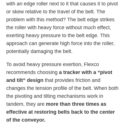
with an edge roller next to it that causes it to pivot
or skew relative to the travel of the belt. The
problem with this method? The belt edge strikes
the roller with heavy force without much effect,
exerting heavy pressure to the belt edge. This
approach can generate high force into the roller,
potentially damaging the belt.
To avoid heavy pressure exertion, Flexco
recommends choosing
a tracker with a “pivot
and tilt” design
that provides friction and
changes the tension profile of the belt. When both
the pivoting and tilting mechanisms work in
tandem, they are
more than three times as
effective at restoring belts back to the center
of the conveyor.