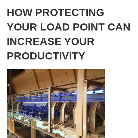
HOW PROTECTING
YOUR LOAD POINT CAN
INCREASE YOUR
PRODUCTIVITY