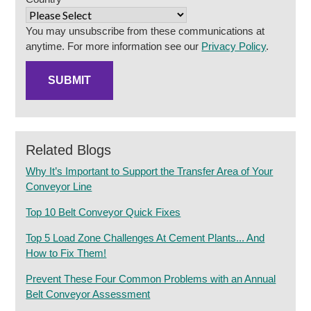
You may unsubscribe from these communications at
anytime. For more information see our
Privacy Policy
.
Related Blogs
Why It’s Important to Support the Transfer Area of Your
Conveyor Line
Top 10 Belt Conveyor Quick Fixes
Top 5 Load Zone Challenges At Cement Plants... And
How to Fix Them!
Prevent These Four Common Problems with an Annual
Belt Conveyor Assessment