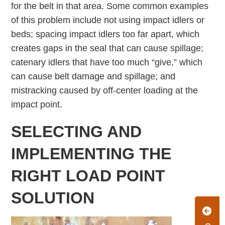
for the belt in that area. Some common examples
of this problem include not using impact idlers or
beds; spacing impact idlers too far apart, which
creates gaps in the seal that can cause spillage;
catenary idlers that have too much “give,” which
can cause belt damage and spillage; and
mistracking caused by off-center loading at the
impact point.
SELECTING AND
IMPLEMENTING THE
RIGHT LOAD POINT
SOLUTION