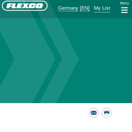
Menu
Germany
[EN]
My List
Email
Print