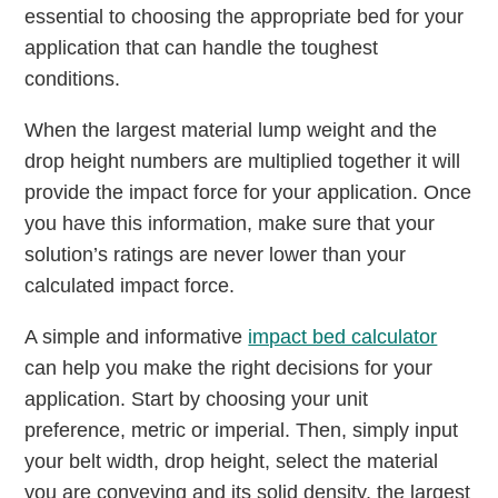
essential to choosing the appropriate bed for your
application that can handle the toughest
conditions.
When the largest material lump weight and the
drop height numbers are multiplied together it will
provide the impact force for your application. Once
you have this information, make sure that your
solution’s ratings are never lower than your
calculated impact force.
A simple and informative
impact bed calculator
can help you make the right decisions for your
application. Start by choosing your unit
preference, metric or imperial. Then, simply input
your belt width, drop height, select the material
you are conveying and its solid density, the largest