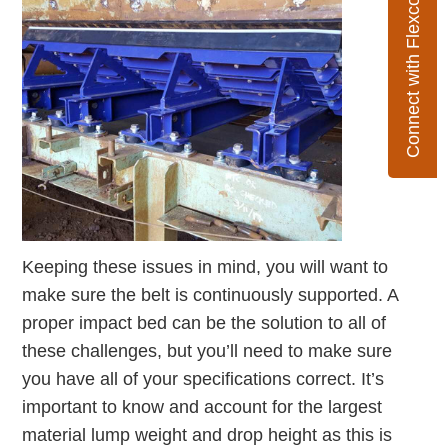
Connect with Flexco
Keeping these issues in mind, you will want to
make sure the belt is continuously supported. A
proper impact bed can be the solution to all of
these challenges, but you’ll need to make sure
you have all of your specifications correct. It’s
important to know and account for the largest
material lump weight and drop height as this is