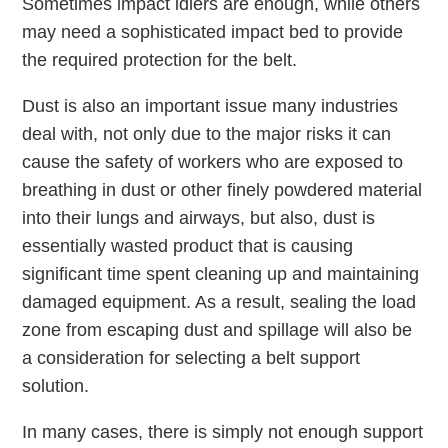
Sometimes impact idlers are enough, while others
may need a sophisticated impact bed to provide
the required protection for the belt.
Dust is also an important issue many industries
deal with, not only due to the major risks it can
cause the safety of workers who are exposed to
breathing in dust or other finely powdered material
into their lungs and airways, but also, dust is
essentially wasted product that is causing
significant time spent cleaning up and maintaining
damaged equipment. As a result, sealing the load
zone from escaping dust and spillage will also be
a consideration for selecting a belt support
solution.
In many cases, there is simply not enough support