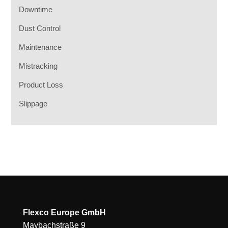
Downtime
Dust Control
Maintenance
Mistracking
Product Loss
Slippage
Flexco Europe GmbH
Maybachstraße 9