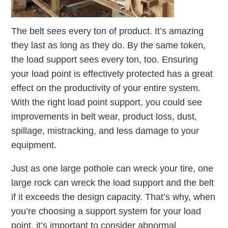
The belt sees every ton of product. It’s amazing
they last as long as they do. By the same token,
the load support sees every ton, too. Ensuring
your load point is effectively protected has a great
effect on the productivity of your entire system.
With the right load point support, you could see
improvements in belt wear, product loss, dust,
spillage, mistracking, and less damage to your
equipment.
Just as one large pothole can wreck your tire, one
large rock can wreck the load support and the belt
if it exceeds the design capacity. That’s why, when
you’re choosing a support system for your load
point, it’s important to consider abnormal