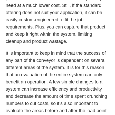
need at a much lower cost. Still, if the standard
offering does not suit your application, it can be
easily custom-engineered to fit the job
requirements. Plus, you can capture that product
and keep it right within the system, limiting
cleanup and product wastage.
It is important to keep in mind that the success of
any part of the conveyor is dependent on several
different areas of the system. It is for this reason
that an evaluation of the entire system can only
benefit an operation. A few simple changes to a
system can increase efficiency and productivity
and decrease the amount of time spent crunching
numbers to cut costs, so it’s also important to
evaluate the areas before and after the load point.