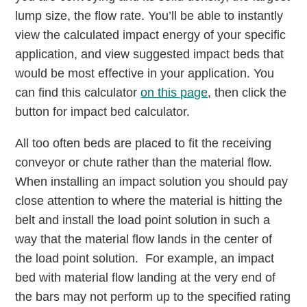
lump size, the flow rate. You’ll be able to instantly
view the calculated impact energy of your specific
application, and view suggested impact beds that
would be most effective in your application. You
can find this calculator
on this page
, then click the
button for impact bed calculator.
All too often beds are placed to fit the receiving
conveyor or chute rather than the material flow.
When installing an impact solution you should pay
close attention to where the material is hitting the
belt and install the load point solution in such a
way that the material flow lands in the center of
the load point solution. For example, an impact
bed with material flow landing at the very end of
the bars may not perform up to the specified rating