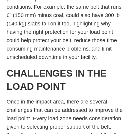
conditions. For example, the same belt that runs
6” (150 mm) minus coal, could also have 300 lb
(140 kg) slabs fall on it too, highlighting why
having the right protection for your load point
could help protect your belt, reduce those time-
consuming maintenance problems, and limit
unscheduled downtime in your facility.
CHALLENGES IN THE
LOAD POINT
Once in the impact area, there are several
challenges that can be addressed to improve the
load point. Every load zone needs consideration
given to selecting proper support of the belt.