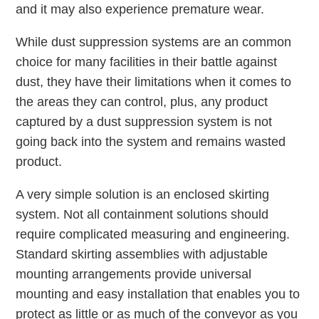
and it may also experience premature wear.
While dust suppression systems are an common
choice for many facilities in their battle against
dust, they have their limitations when it comes to
the areas they can control, plus, any product
captured by a dust suppression system is not
going back into the system and remains wasted
product.
A very simple solution is an enclosed skirting
system. Not all containment solutions should
require complicated measuring and engineering.
Standard skirting assemblies with adjustable
mounting arrangements provide universal
mounting and easy installation that enables you to
protect as little or as much of the conveyor as you