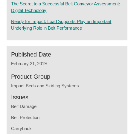
The Secret to a Successful Belt Conveyor Assessment:
Digital Technology
Ready for Impact: Load Supports Play an Important
Underlying Role in Belt Performance
Published Date
February 21, 2019
Product Group
Impact Beds and Skirting Systems
Issues
Belt Damage
Belt Protection
Carryback