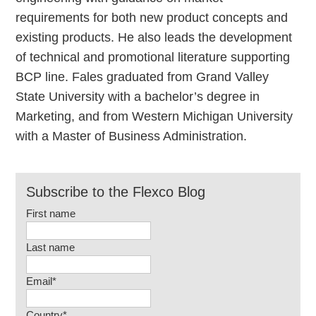
requirements for both new product concepts and
existing products. He also leads the development
of technical and promotional literature supporting
BCP line. Fales graduated from Grand Valley
State University with a bachelor’s degree in
Marketing, and from Western Michigan University
with a Master of Business Administration.
Subscribe to the Flexco Blog
First name
Last name
Email
*
Country
*