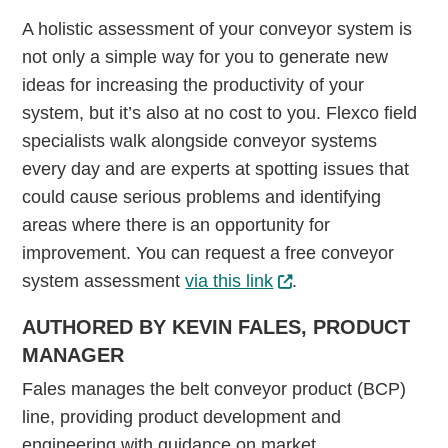
A holistic assessment of your conveyor system is
not only a simple way for you to generate new
ideas for increasing the productivity of your
system, but it’s also at no cost to you. Flexco field
specialists walk alongside conveyor systems
every day and are experts at spotting issues that
could cause serious problems and identifying
areas where there is an opportunity for
improvement. You can request a free conveyor
system assessment
via this link
.
AUTHORED BY KEVIN FALES, PRODUCT
MANAGER
Fales manages the belt conveyor product (BCP)
line, providing product development and
engineering with guidance on market