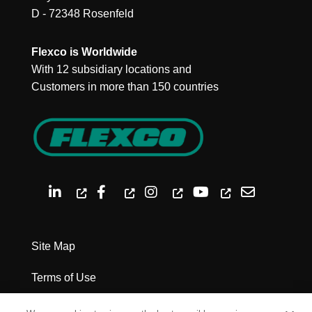
D - 72348 Rosenfeld
Flexco is Worldwide
With 12 subsidiary locations and
Customers in more than 150 countries
Site Map
Terms of Use
Privacy Policy