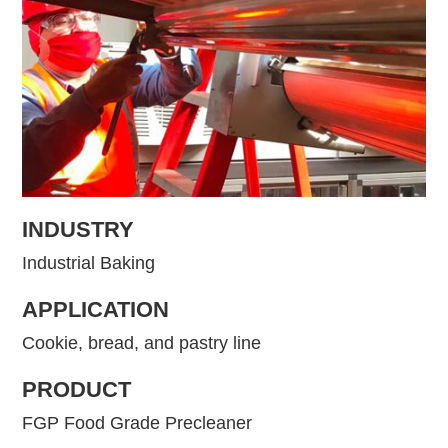
INDUSTRY
Industrial Baking
APPLICATION
Cookie, bread, and pastry line
PRODUCT
FGP Food Grade Precleaner