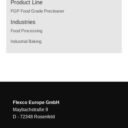
Product Line
FGP Food Grade Precleaner
Industries
Food Processing
Industrial Baking
Flexco Europe GmbH
Maybachstraße 9
D - 72348 Rosenfeld