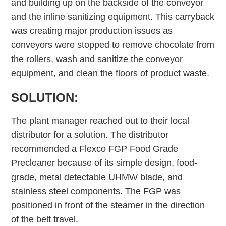
and building up on the backside of the conveyor
and the inline sanitizing equipment. This carryback
was creating major production issues as
conveyors were stopped to remove chocolate from
the rollers, wash and sanitize the conveyor
equipment, and clean the floors of product waste.
SOLUTION:
The plant manager reached out to their local
distributor for a solution. The distributor
recommended a Flexco FGP Food Grade
Precleaner because of its simple design, food-
grade, metal detectable UHMW blade, and
stainless steel components. The FGP was
positioned in front of the steamer in the direction
of the belt travel.