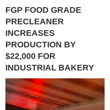
FGP FOOD GRADE
PRECLEANER
INCREASES
PRODUCTION BY
$22,000 FOR
INDUSTRIAL BAKERY