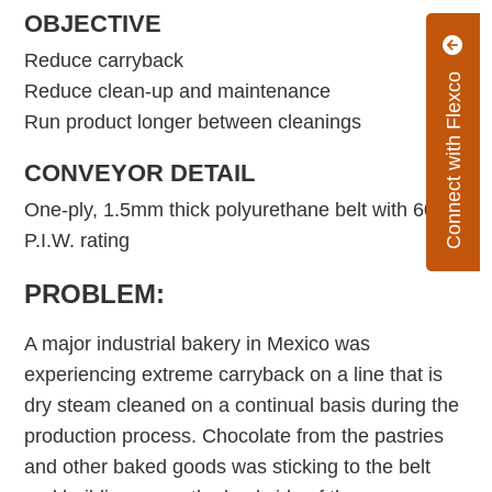
OBJECTIVE
Reduce carryback
Connect with Flexco
Reduce clean-up and maintenance
Run product longer between cleanings
CONVEYOR DETAIL
One-ply, 1.5mm thick polyurethane belt with 60
P.I.W. rating
PROBLEM:
A major industrial bakery in Mexico was
experiencing extreme carryback on a line that is
dry steam cleaned on a continual basis during the
production process. Chocolate from the pastries
and other baked goods was sticking to the belt