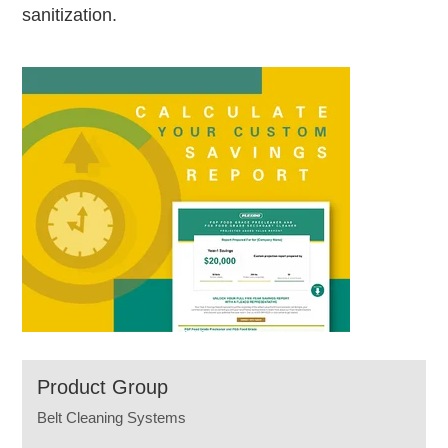
sanitization.
Product Group
Belt Cleaning Systems