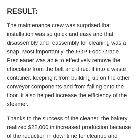
RESULT:
The maintenance crew was surprised that
installation was so quick and easy and that
disassembly and reassembly for cleaning was a
snap. Most importantly, the FGP Food Grade
Precleaner was able to effectively remove the
chocolate from the belt and direct it into a waste
container, keeping it from building up on the other
conveyor components and from falling onto the
floor. It also helped increase the efficiency of the
steamer.
Thanks to the success of the cleaner, the bakery
realized $22,000 in increased production because
of the reduction in downtime for cleanup and