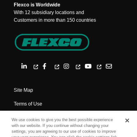
Flexco is Worldwide
With 12 subsidiary locations and
Customers in more than 150 countries
Site Map
Terms of Use
Privacy Policy
We use cookies to give you the best possible experience
with our website. If you continue without changing your
Legal Notices
settings, you are agreeing to our use of cookies to improve