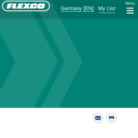
Menu
Germany
[EN]
My List
Email
Print