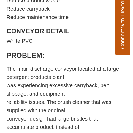
Reduce product waste
Connect with Flexco
Reduce carryback
Reduce maintenance time
CONVEYOR DETAIL
White PVC
PROBLEM:
The main discharge conveyor located at a large
detergent products plant
was experiencing excessive carryback, belt
slippage, and equipment
reliability issues. The brush cleaner that was
supplied with the original
conveyor design had large bristles that
accumulate product, instead of