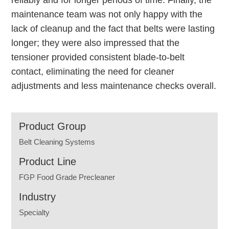
reliably and for longer periods of time. Finally, the
maintenance team was not only happy with the
lack of cleanup and the fact that belts were lasting
longer; they were also impressed that the
tensioner provided consistent blade-to-belt
contact, eliminating the need for cleaner
adjustments and less maintenance checks overall.
Product Group
Belt Cleaning Systems
Product Line
FGP Food Grade Precleaner
Industry
Specialty