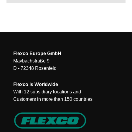
Flexco Europe GmbH
Maybachstraße 9
D - 72348 Rosenfeld
Flexco is Worldwide
With 12 subsidiary locations and
Customers in more than 150 countries