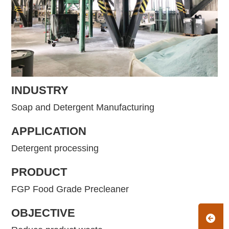
INDUSTRY
Soap and Detergent Manufacturing
APPLICATION
Detergent processing
PRODUCT
FGP Food Grade Precleaner
OBJECTIVE