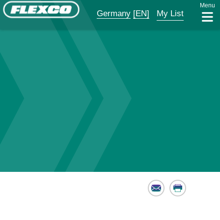
Menu
Germany
[EN]
My List
Email
Print