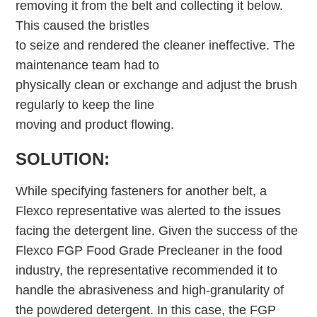
removing it from the belt and collecting it below.
This caused the bristles
to seize and rendered the cleaner ineffective. The
maintenance team had to
physically clean or exchange and adjust the brush
regularly to keep the line
moving and product flowing.
SOLUTION:
While specifying fasteners for another belt, a
Flexco representative was alerted to the issues
facing the detergent line. Given the success of the
Flexco FGP Food Grade Precleaner in the food
industry, the representative recommended it to
handle the abrasiveness and high-granularity of
the powdered detergent. In this case, the FGP