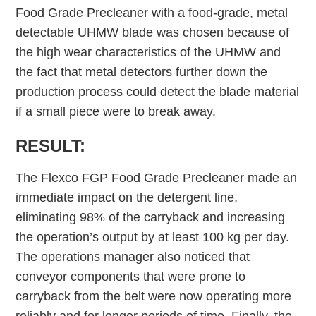
Food Grade Precleaner with a food-grade, metal
detectable UHMW blade was chosen because of
the high wear characteristics of the UHMW and
the fact that metal detectors further down the
production process could detect the blade material
if a small piece were to break away.
RESULT:
The Flexco FGP Food Grade Precleaner made an
immediate impact on the detergent line,
eliminating 98% of the carryback and increasing
the operation’s output by at least 100 kg per day.
The operations manager also noticed that
conveyor components that were prone to
carryback from the belt were now operating more