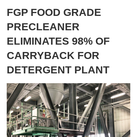
FGP FOOD GRADE
PRECLEANER
ELIMINATES 98% OF
CARRYBACK FOR
DETERGENT PLANT